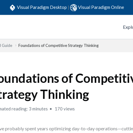
Visual Paradigm Desktop
|
Visual Paradigm Online
Expl
l Guide
Foundations of Competitive Strategy Thinking
oundations of Competiti
trategy Thinking
mated reading: 3 minutes
170 views
ve probably spent years optimizing day-to-day operations—cuttin