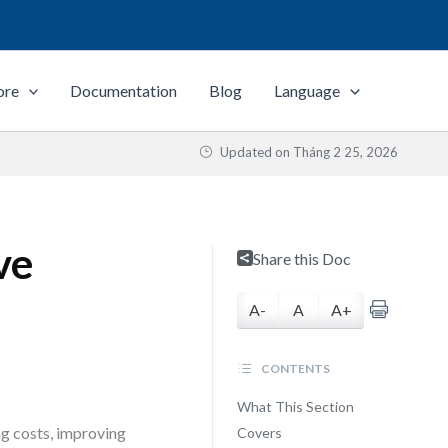
ore
Documentation
Blog
Language
Updated on
Tháng 2 25, 2026
ve
Share this Doc
A-
A
A+
CONTENTS
What This Section
g costs, improving
Covers