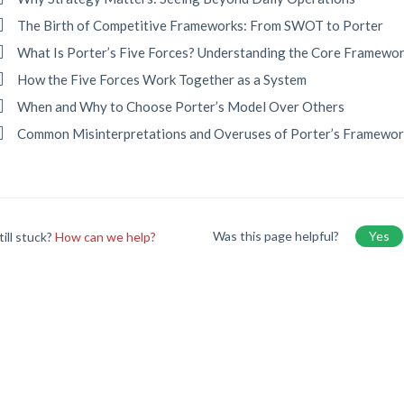
The Birth of Competitive Frameworks: From SWOT to Porter
What Is Porter’s Five Forces? Understanding the Core Framewo
How the Five Forces Work Together as a System
When and Why to Choose Porter’s Model Over Others
Common Misinterpretations and Overuses of Porter’s Framewor
Was this page helpful?
Yes
till stuck?
How can we help?