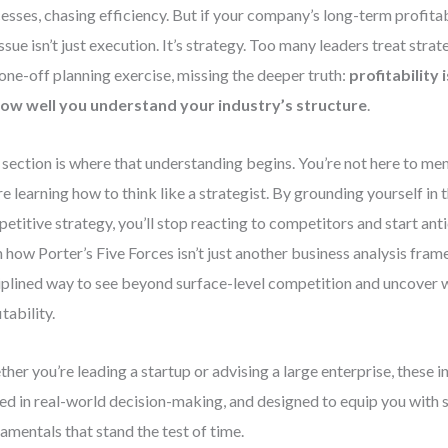
esses, chasing efficiency. But if your company’s long-term profitabi
issue isn’t just execution. It’s strategy. Too many leaders treat str
 one-off planning exercise, missing the deeper truth:
profitability
ow well you understand your industry’s structure
.
 section is where that understanding begins. You’re not here to 
re learning how to think like a strategist. By grounding yourself in t
etitive strategy, you’ll stop reacting to competitors and start anti
n how Porter’s Five Forces isn’t just another business analysis fra
iplined way to see beyond surface-level competition and uncover w
tability.
her you’re leading a startup or advising a large enterprise, these in
ed in real-world decision-making, and designed to equip you with 
amentals that stand the test of time.