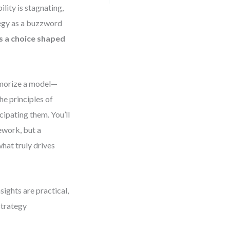
lity is stagnating,
ategy as a buzzword
 is a choice shaped
memorize a model—
he principles of
cipating them. You’ll
mework, but a
hat truly drives
sights are practical,
strategy