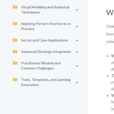
Visual Modeling and Analytical
Wh
Techniques
Applying Porter’s Five Forces in
Over
Practice
how 
Sector and Case Applications
cohe
Advanced Strategy Integration
W
s
Practitioner Wisdom and
Common Challenges
d
T
Tools, Templates, and Learning
m
Extensions
d
W
f
b