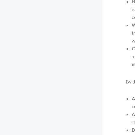
H
e
c
W
f
w
C
m
i
By t
A
c
A
r
D