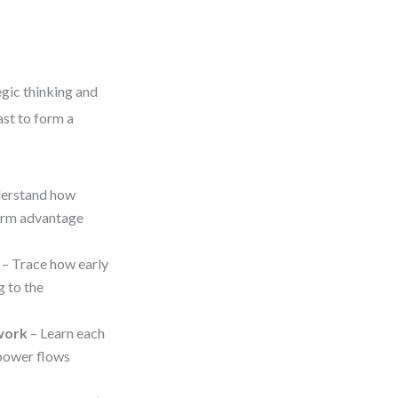
egic thinking and
ast to form a
erstand how
term advantage
– Trace how early
g to the
work
– Learn each
 power flows