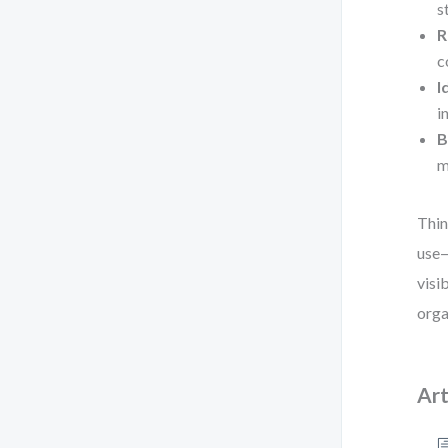
s
R
c
I
i
B
m
Thin
use—
visi
orga
Art