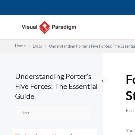
Nhảy
tới
nội
dung
Home
Docs
Understanding Porter’s Five Forces: The Essentia
Understanding Porter’s
F
Five Forces: The Essential
S
Guide
Esti
You’