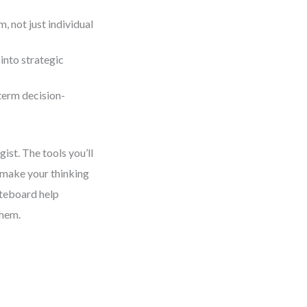
 not just individual
into strategic
term decision-
gist. The tools you’ll
 make your thinking
iteboard help
them.