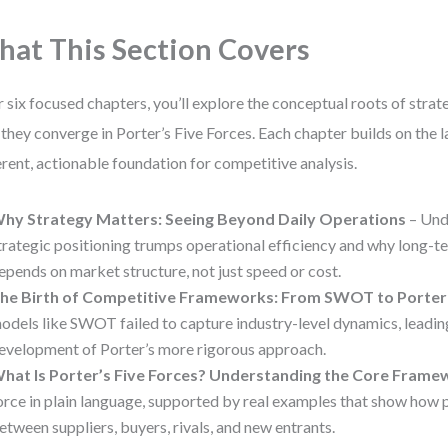
at This Section Covers
 six focused chapters, you’ll explore the conceptual roots of strat
they converge in Porter’s Five Forces. Each chapter builds on the l
rent, actionable foundation for competitive analysis.
hy Strategy Matters: Seeing Beyond Daily Operations
– Und
trategic positioning trumps operational efficiency and why long-
epends on market structure, not just speed or cost.
he Birth of Competitive Frameworks: From SWOT to Porter
odels like SWOT failed to capture industry-level dynamics, leadin
evelopment of Porter’s more rigorous approach.
hat Is Porter’s Five Forces? Understanding the Core Frame
orce in plain language, supported by real examples that show how
etween suppliers, buyers, rivals, and new entrants.