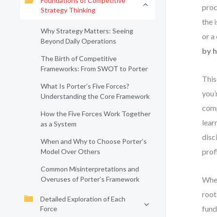
Foundations of Competitive
proc
Strategy Thinking
the 
Why Strategy Matters: Seeing
or a
Beyond Daily Operations
by h
The Birth of Competitive
Frameworks: From SWOT to Porter
This
What Is Porter’s Five Forces?
you’
Understanding the Core Framework
comp
How the Five Forces Work Together
lear
as a System
disc
When and Why to Choose Porter’s
profi
Model Over Others
Common Misinterpretations and
Overuses of Porter’s Framework
Whet
root
Detailed Exploration of Each
fund
Force