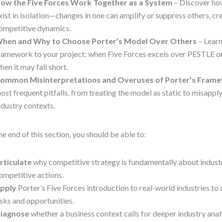
ow the Five Forces Work Together as a System
– Discover how
xist in isolation—changes in one can amplify or suppress others, c
ompetitive dynamics.
hen and Why to Choose Porter’s Model Over Others
– Learn
ramework to your project: when Five Forces excels over PESTLE o
hen it may fall short.
ommon Misinterpretations and Overuses of Porter’s Fram
ost frequent pitfalls, from treating the model as static to misapply
ndustry contexts.
he end of this section, you should be able to:
rticulate
why competitive strategy is fundamentally about industry
ompetitive actions.
pply
Porter’s Five Forces introduction to real-world industries to 
isks and opportunities.
iagnose
whether a business context calls for deeper industry analy