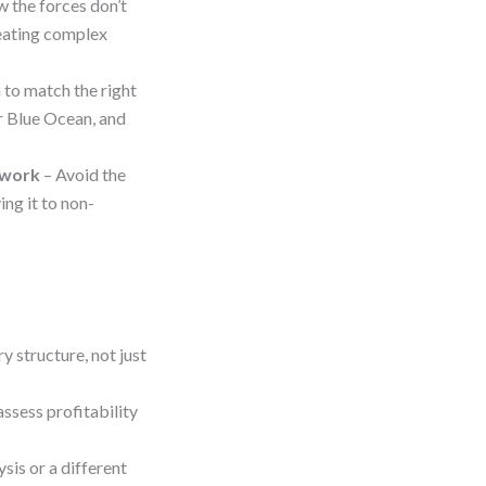
 the forces don’t
reating complex
 to match the right
r Blue Ocean, and
ework
– Avoid the
ing it to non-
 structure, not just
assess profitability
sis or a different