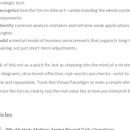
trategic tool.
ecognize
how the forces interact—understanding the whole system,
omponents.
dentify
common analysis mistakes and reframe weak applications 
nsights.
uild
a mental model of business environments that supports long-
aking, not just short-term adjustments.
k of this not as a quick fix, but as stepping into the mind of a strate
diagrams, structured reflection, real-world case checks—exist to
ble and repeatable. Tools like Visual Paradigm or even a simple wh
nize the forces clearly, but the real value lies in how you interpret 
icles
Why Strategy Matters: Seeing Beyond Daily Operations