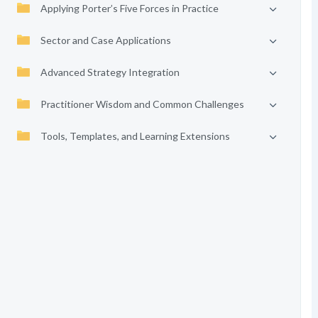
Applying Porter’s Five Forces in Practice
Sector and Case Applications
Advanced Strategy Integration
Practitioner Wisdom and Common Challenges
Tools, Templates, and Learning Extensions