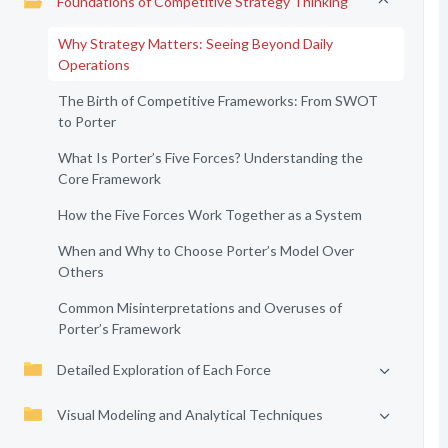
Foundations of Competitive Strategy Thinking
Why Strategy Matters: Seeing Beyond Daily
Operations
The Birth of Competitive Frameworks: From SWOT
to Porter
What Is Porter’s Five Forces? Understanding the
Core Framework
How the Five Forces Work Together as a System
When and Why to Choose Porter’s Model Over
Others
Common Misinterpretations and Overuses of
Porter’s Framework
Detailed Exploration of Each Force
Visual Modeling and Analytical Techniques