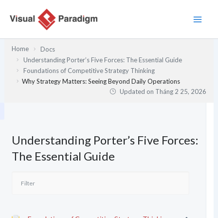
Nhảy
tới
nội
dung
Home
Docs
Understanding Porter’s Five Forces: The Essential Guide
Foundations of Competitive Strategy Thinking
Why Strategy Matters: Seeing Beyond Daily Operations
Updated on
Tháng 2 25, 2026
Understanding Porter’s Five Forces:
The Essential Guide