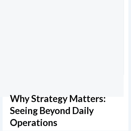
Why Strategy Matters:
Seeing Beyond Daily
Operations