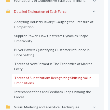
Foundations of Competitive Strategy Thinking
Detailed Exploration of Each Force
Analyzing Industry Rivalry: Gauging the Pressure of
Competition
Supplier Power: How Upstream Dynamics Shape
Profitability
Buyer Power: Quantifying Customer Influence in
Price Setting
Threat of New Entrants: The Economics of Market
Entry
Threat of Substitution: Recognizing Shifting Value
Propositions
Interconnections and Feedback Loops Among the
Forces
Visual Modeling and Analytical Techniques