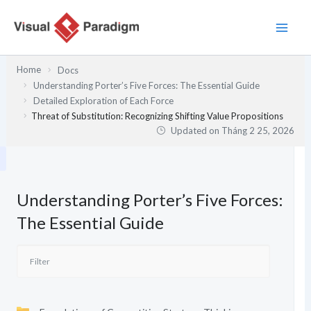
Nhảy
tới
nội
dung
Home
Docs
Understanding Porter’s Five Forces: The Essential Guide
Detailed Exploration of Each Force
Threat of Substitution: Recognizing Shifting Value Propositions
Updated on
Tháng 2 25, 2026
Understanding Porter’s Five Forces:
The Essential Guide