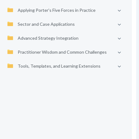
Applying Porter’s Five Forces in Practice
Sector and Case Applications
Advanced Strategy Integration
Practitioner Wisdom and Common Challenges
Tools, Templates, and Learning Extensions