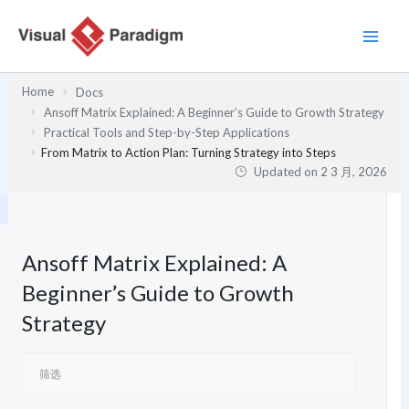
跳
至
内
容
Home
Docs
Ansoff Matrix Explained: A Beginner’s Guide to Growth Strategy
Practical Tools and Step-by-Step Applications
From Matrix to Action Plan: Turning Strategy into Steps
Updated on
2 3 月, 2026
Ansoff Matrix Explained: A
Beginner’s Guide to Growth
Strategy