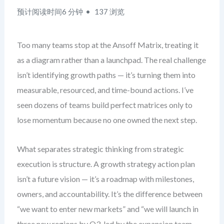
预计阅读时间6 分钟
137 浏览
Too many teams stop at the Ansoff Matrix, treating it
as a diagram rather than a launchpad. The real challenge
isn’t identifying growth paths — it’s turning them into
measurable, resourced, and time-bound actions. I’ve
seen dozens of teams build perfect matrices only to
lose momentum because no one owned the next step.
What separates strategic thinking from strategic
execution is structure. A growth strategy action plan
isn’t a future vision — it’s a roadmap with milestones,
owners, and accountability. It’s the difference between
“we want to enter new markets” and “we will launch in
three new regions by Q3, led by the expansion team,