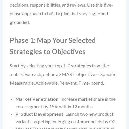
decisions, responsibilities, and reviews. Use this five-
phase approach to build a plan that stays agile and
grounded.
Phase 1: Map Your Selected
Strategies to Objectives
Start by selecting your top 1–3 strategies from the
matrix. For each, define a SMART objective — Specific,
Measurable, Achievable, Relevant, Time-bound.
Market Penetration
: Increase market share in the
core segment by 15% within 12 months.
Product Development
: Launch two new product
variants targeting emerging customer needs by Q2.
Market Development
: Secure distribution in two