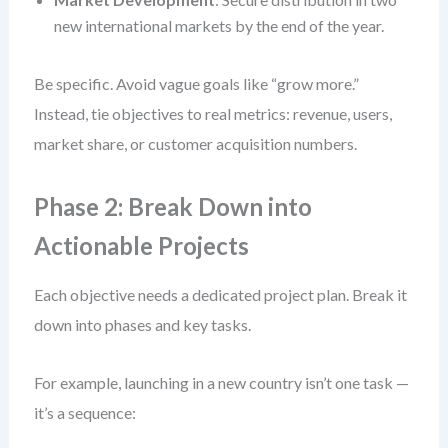
new international markets by the end of the year.
Be specific. Avoid vague goals like “grow more.”
Instead, tie objectives to real metrics: revenue, users,
market share, or customer acquisition numbers.
Phase 2: Break Down into
Actionable Projects
Each objective needs a dedicated project plan. Break it
down into phases and key tasks.
For example, launching in a new country isn’t one task —
it’s a sequence: