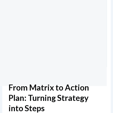
From Matrix to Action
Plan: Turning Strategy
into Steps