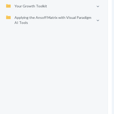
Your Growth Toolkit
Applying the Ansoff Matrix with Visual Paradigm
AI Tools