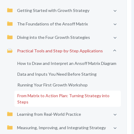
Getting Started with Growth Strategy
The Foundations of the Ansoff Matrix
Diving into the Four Growth Strategies
Practical Tools and Step-by-Step Applications
How to Draw and Interpret an Ansoff Matrix Diagram
Data and Inputs You Need Before Starting
Running Your First Growth Workshop
From Matrix to Action Plan: Turning Strategy into
Steps
Learning from Real-World Practice
Measuring, Improving, and Integrating Strategy