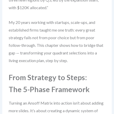
with $120K allocated.”
My 20 years working with startups, scale-ups, and
established firms taught me one truth: every great
strategy fails not from poor choice but from poor
follow-through. This chapter shows how to bridge that
gap — transforming your quadrant selections into a
living execution plan, step by step.
From Strategy to Steps:
The 5-Phase Framework
Turning an Ansoff Matrix into action isn’t about adding
more slides. It’s about creating a dynamic system of