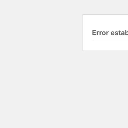
Error esta