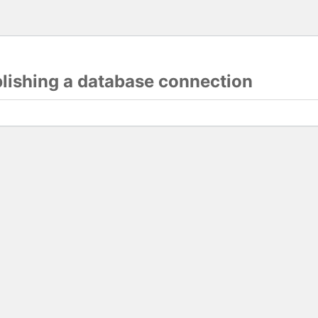
blishing a database connection