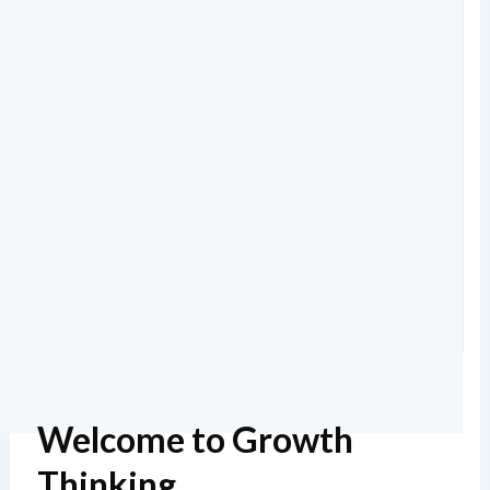
Welcome to Growth
Thinking