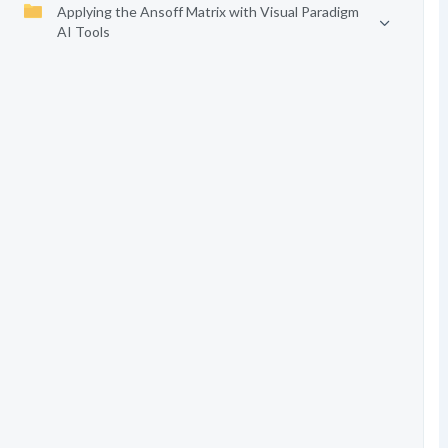
Applying the Ansoff Matrix with Visual Paradigm
AI Tools