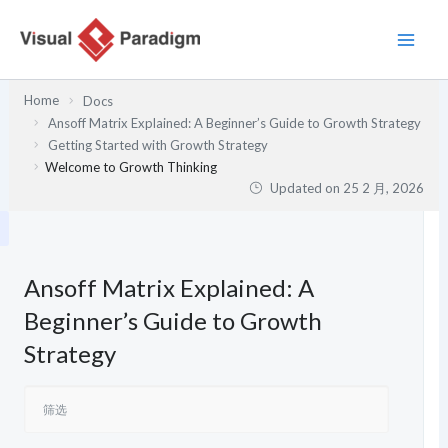
跳
至
内
容
Home
Docs
Ansoff Matrix Explained: A Beginner’s Guide to Growth Strategy
Getting Started with Growth Strategy
Welcome to Growth Thinking
Updated on
25 2 月, 2026
Ansoff Matrix Explained: A
Beginner’s Guide to Growth
Strategy