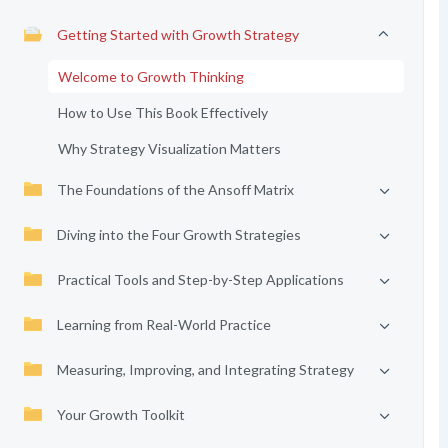
Getting Started with Growth Strategy
Welcome to Growth Thinking
How to Use This Book Effectively
Why Strategy Visualization Matters
The Foundations of the Ansoff Matrix
Diving into the Four Growth Strategies
Practical Tools and Step-by-Step Applications
Learning from Real-World Practice
Measuring, Improving, and Integrating Strategy
Your Growth Toolkit