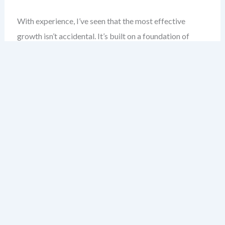
With experience, I’ve seen that the most effective
growth isn’t accidental. It’s built on a foundation of
understanding what growth really is—and how to
approach it with confidence.
This chapter introduces the core principles of growth
strategy. You’ll learn how to distinguish between
organic and inorganic growth, why visualization
matters, and how frameworks like the Ansoff Matrix
become your compass in uncertain markets.
By the end, you’ll have a practical understanding of how
to turn strategy from abstract theory into a living
action plan—ready for your team, your market, and your