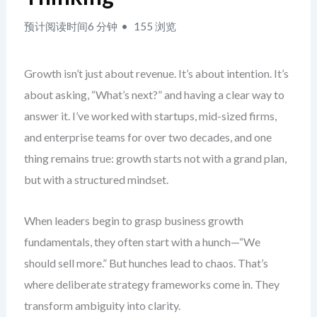
预计阅读时间6 分钟
155 浏览
Growth isn’t just about revenue. It’s about intention. It’s
about asking, “What’s next?” and having a clear way to
answer it. I’ve worked with startups, mid-sized firms,
and enterprise teams for over two decades, and one
thing remains true: growth starts not with a grand plan,
but with a structured mindset.
When leaders begin to grasp business growth
fundamentals, they often start with a hunch—“We
should sell more.” But hunches lead to chaos. That’s
where deliberate strategy frameworks come in. They
transform ambiguity into clarity.