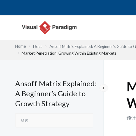
跳
至
内
容
Home
Docs
Ansoff Matrix Explained: A Beginner’s Guide to 
Market Penetration: Growing Within Existing Markets
Ansoff Matrix Explained:
M
A Beginner’s Guide to
W
Growth Strategy
预计