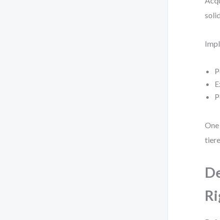
Acqu
soli
Impl
P
E
P
One 
tier
De
Ri