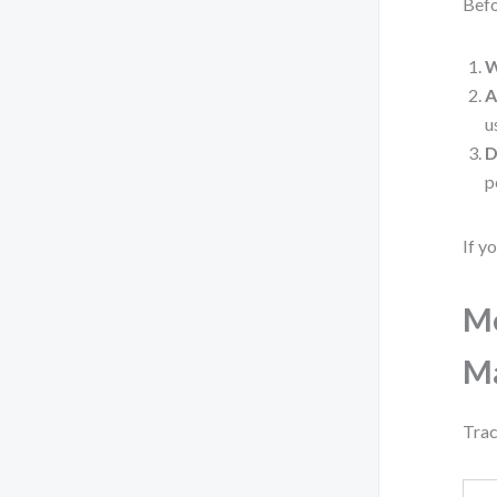
Befo
W
A
u
D
p
If y
Me
M
Trac