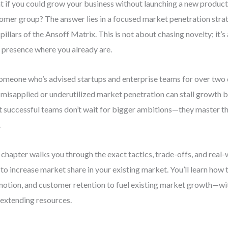
 if you could grow your business without launching a new product
omer group? The answer lies in a focused market penetration str
 pillars of the Ansoff Matrix. This is not about chasing novelty; it
 presence where you already are.
omeone who’s advised startups and enterprise teams for over two 
misapplied or underutilized market penetration can stall growth be
 successful teams don’t wait for bigger ambitions—they master t
.
 chapter walks you through the exact tactics, trade-offs, and real
to increase market share in your existing market. You’ll learn how t
otion, and customer retention to fuel existing market growth—wi
extending resources.