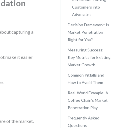
ndation
Customers into
Advocates
Decision Framework: Is
 about capturing a
Market Penetration
Right for You?
Measuring Success:
not make it easier
Key Metrics for Existing
Market Growth
Common Pitfalls and
e.
How to Avoid Them
Real-World Example: A
Coffee Chain’s Market
Penetration Play
Frequently Asked
are of the market.
Questions