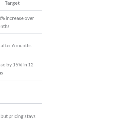
Target
% increase over
nths
after 6 months
ase by 15% in 12
hs
 but pricing stays