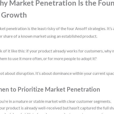
y Market Penetration Is the Fou
 Growth
et penetration is the least risky of the four Ansoff strategies. It’s
er share of a known market using an established product.
k of it like this: if your product already works for customers, why 
them to use it more often, or for more people to adopt it?
 not about disruption. It’s about dominance within your current spac
en to Prioritize Market Penetration
ou’re in a mature or stable market with clear customer segments.
our product is already well-received but hasn’t captured the full sh