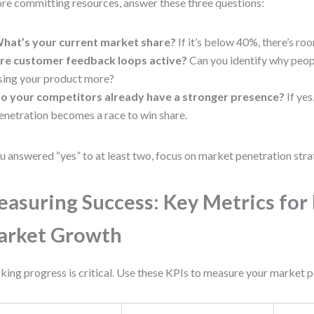
re committing resources, answer these three questions:
hat’s your current market share?
If it’s below 40%, there’s ro
re customer feedback loops active?
Can you identify why peopl
sing your product more?
o your competitors already have a stronger presence?
If yes
enetration becomes a race to win share.
ou answered “yes” to at least two, focus on market penetration strat
asuring Success: Key Metrics for 
arket Growth
king progress is critical. Use these KPIs to measure your market p