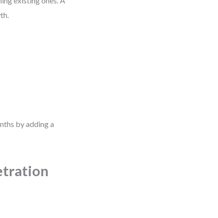
ing existing ones. A
th.
nths by adding a
etration