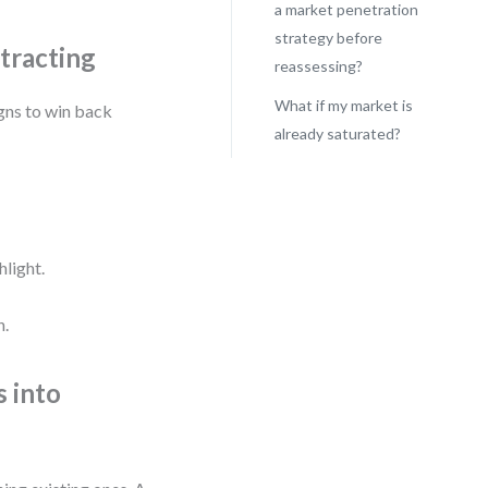
a market penetration
strategy before
tracting
reassessing?
What if my market is
gns to win back
already saturated?
hlight.
h.
s into