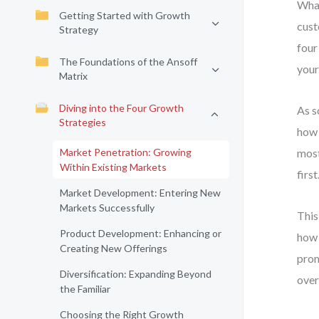
What
Getting Started with Growth
cust
Strategy
four
The Foundations of the Ansoff
your
Matrix
Diving into the Four Growth
As s
Strategies
how 
Market Penetration: Growing
most
Within Existing Markets
first
Market Development: Entering New
Markets Successfully
This
Product Development: Enhancing or
how 
Creating New Offerings
prom
Diversification: Expanding Beyond
over
the Familiar
Choosing the Right Growth