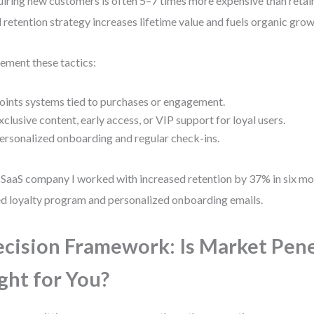
iring new customers is often 5–7 times more expensive than retain
d retention strategy increases lifetime value and fuels organic grow
ement these tactics:
oints systems tied to purchases or engagement.
xclusive content, early access, or VIP support for loyal users.
ersonalized onboarding and regular check-ins.
SaaS company I worked with increased retention by 37% in six mo
ed loyalty program and personalized onboarding emails.
cision Framework: Is Market Pen
ght for You?