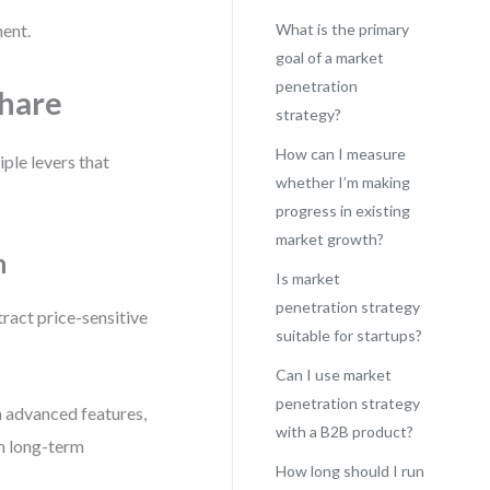
ment.
What is the primary
goal of a market
penetration
Share
strategy?
How can I measure
ple levers that
whether I’m making
progress in existing
market growth?
h
Is market
penetration strategy
ttract price-sensitive
suitable for startups?
Can I use market
penetration strategy
h advanced features,
with a B2B product?
in long-term
How long should I run