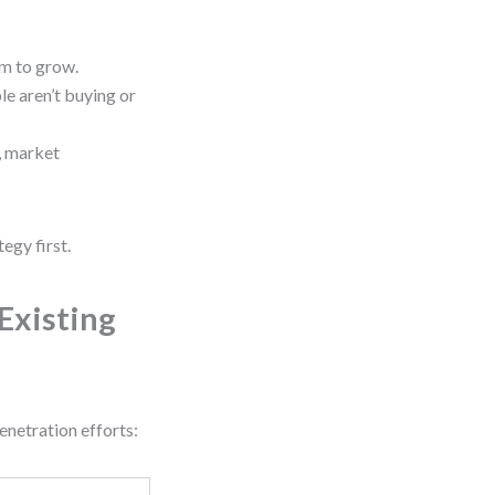
om to grow.
e aren’t buying or
, market
egy first.
Existing
enetration efforts: