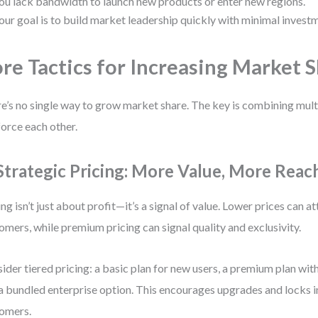
ou lack bandwidth to launch new products or enter new regions.
our goal is to build market leadership quickly with minimal invest
re Tactics for Increasing Market 
e’s no single way to grow market share. The key is combining multi
force each other.
 Strategic Pricing: More Value, More Reac
ing isn’t just about profit—it’s a signal of value. Lower prices can a
omers, while premium pricing can signal quality and exclusivity.
ider tiered pricing: a basic plan for new users, a premium plan wit
a bundled enterprise option. This encourages upgrades and locks 
omers.