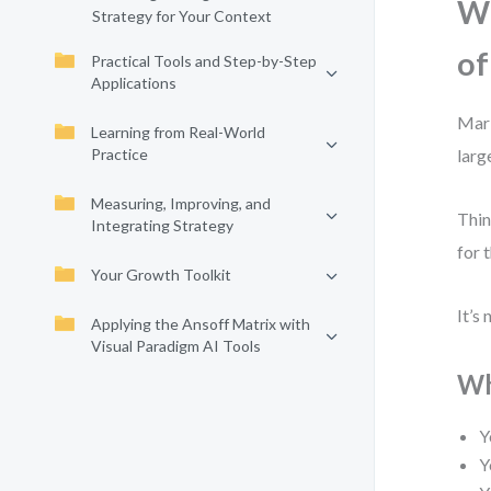
Wh
Strategy for Your Context
of
Practical Tools and Step-by-Step
Applications
Mark
Learning from Real-World
Practice
larg
Measuring, Improving, and
Thin
Integrating Strategy
for 
Your Growth Toolkit
It’s
Applying the Ansoff Matrix with
Visual Paradigm AI Tools
Wh
Y
Y