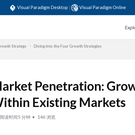
Visual Paradigm Desktop
|
Visual Paradigm Online
Expl
Growth Strategy
Diving into the Four Growth Strategies
arket Penetration: Gro
ithin Existing Markets
阅读时间5 分钟
146 浏览