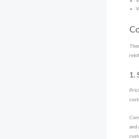
Y
Y
Co
Ther
rein
1.
Pric
cust
Cons
and 
cust