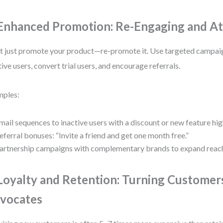
 Enhanced Promotion: Re-Engaging and At
t just promote your product—re-promote it. Use targeted campai
tive users, convert trial users, and encourage referrals.
mples:
mail sequences to inactive users with a discount or new feature hig
eferral bonuses: “Invite a friend and get one month free.”
artnership campaigns with complementary brands to expand reac
 Loyalty and Retention: Turning Customer
vocates