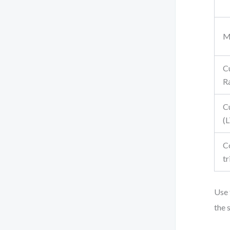
M
C
R
C
(
C
tr
Use 
the 