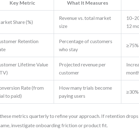
Key Metric
What It Measures
Revenue vs. total market
10–20
arket Share (%)
size
12 mo
ustomer Retention
Percentage of customers
≥75% 
ate
who stay
ustomer Lifetime Value
Projected revenue per
Incre
LTV)
customer
mont
onversion Rate (from
How many trials become
≥30%
ial to paid)
paying users
these metrics quarterly to refine your approach. If retention drops
same, investigate onboarding friction or product fit.