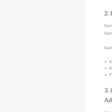
2.
Don’
inac
Exa
E
R
P
3.
Ad