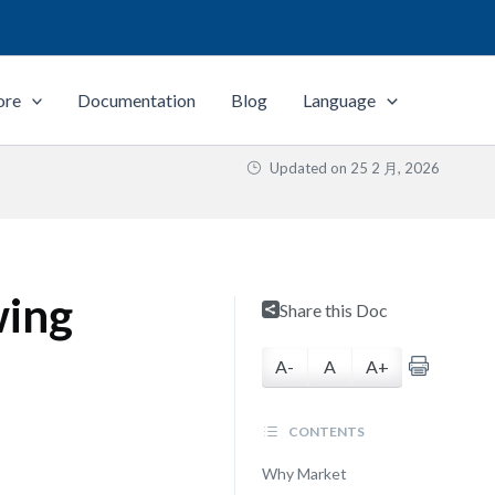
ore
Documentation
Blog
Language
Updated on
25 2 月, 2026
wing
Share this Doc
A-
A
A+
CONTENTS
Why Market