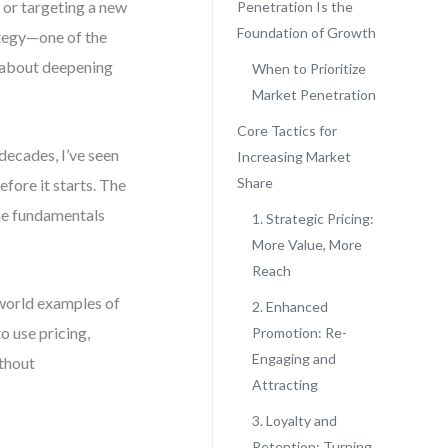
 or targeting a new
Penetration Is the
Foundation of Growth
ategy—one of the
’s about deepening
When to Prioritize
Market Penetration
Core Tactics for
decades, I’ve seen
Increasing Market
Share
fore it starts. The
he fundamentals
1. Strategic Pricing:
More Value, More
Reach
-world examples of
2. Enhanced
o use pricing,
Promotion: Re-
Engaging and
thout
Attracting
3. Loyalty and
Retention: Turning