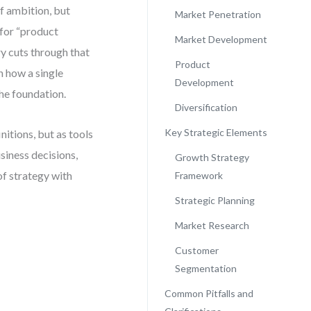
of ambition, but
Market Penetration
for “product
Market Development
ry cuts through that
Product
n how a single
Development
the foundation.
Diversification
Key Strategic Elements
nitions, but as tools
usiness decisions,
Growth Strategy
of strategy with
Framework
Strategic Planning
Market Research
Customer
Segmentation
Common Pitfalls and