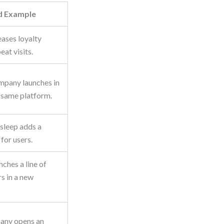
d Example
eases loyalty
eat visits.
mpany launches in
 same platform.
 sleep adds a
for users.
nches a line of
s in a new
pany opens an