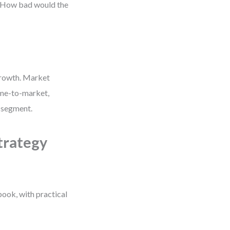
? How bad would the
growth. Market
ime-to-market,
w segment.
trategy
book, with practical