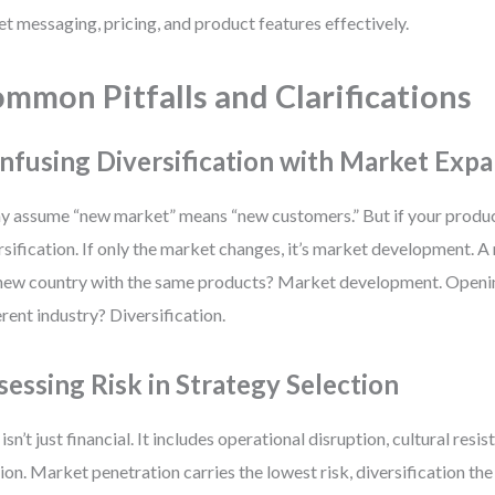
et messaging, pricing, and product features effectively.
mmon Pitfalls and Clarifications
nfusing Diversification with Market Exp
 assume “new market” means “new customers.” But if your product
rsification. If only the market changes, it’s market development. A 
 new country with the same products? Market development. Openin
erent industry? Diversification.
sessing Risk in Strategy Selection
 isn’t just financial. It includes operational disruption, cultural resi
tion. Market penetration carries the lowest risk, diversification th