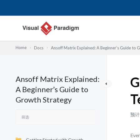
跳
至
内
容
Home
Docs
Ansoff Matrix Explained: A Beginner’s Guide to 
Ansoff Matrix Explained:
G
A Beginner’s Guide to
T
Growth Strategy
预计
Ever
Getting Started with Growth