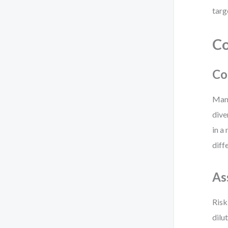
targ
Co
Co
Many
dive
in a
diff
As
Risk
dilu