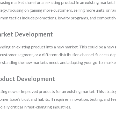
easing market share for an existing product in an existing market. It
tegy, focusing on gaining more customers, selling more units, or rai
on tactics include promotions, loyalty programs, and competitive
rket Development
nding an existing product into a new market. This could be a new 
customer segment, or a different distribution channel. Success de
rstanding the new market’s needs and adapting your go-to-marke
oduct Development
ting new or improved products for an existing market. This strate
omer base’s trust and habits. It requires innovation, testing, and 
cially critical in fast-changing industries.