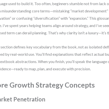
uage used to build it. Too often, beginners stumble not from lack 
 misunderstanding core terms—mistaking “market development” 
vation” or confusing “diversification” with “expansion.” This glossa
e. I’ve spent years helping teams align around strategy, and I’ve see
sed term can derail planning. That’s why clarity isn’t a luxury—it’s 
 section defines key vocabulary from the book, not as isolated defi
ed by real-world use. You’ll find explanations that reflect actual b
textbook abstractions. When you finish, you’ll speak the language 
idence—ready to map, plan, and execute with precision.
re Growth Strategy Concepts
rket Penetration