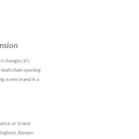
ansion
 changes, it’s
retail chain opening
g a new brand in a
stance, or brand
e highest. Always