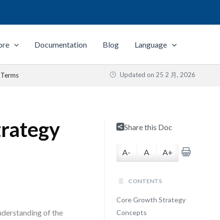
ore
Documentation
Blog
Language
Updated on
25 2 月, 2026
y Terms
trategy
Share this Doc
A-
A
A+
CONTENTS
Core Growth Strategy
nderstanding of the
Concepts