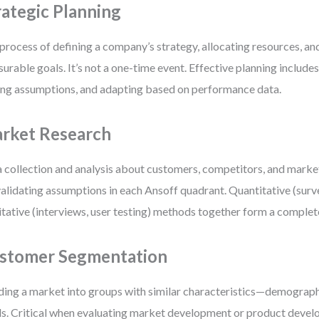
rategic Planning
process of defining a company’s strategy, allocating resources, an
urable goals. It’s not a one-time event. Effective planning include
ing assumptions, and adapting based on performance data.
rket Research
 collection and analysis about customers, competitors, and market
validating assumptions in each Ansoff quadrant. Quantitative (surve
itative (interviews, user testing) methods together form a complet
stomer Segmentation
ding a market into groups with similar characteristics—demograph
s. Critical when evaluating market development or product deve