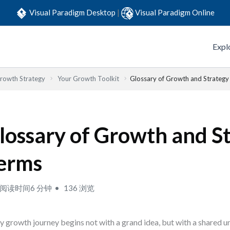
Visual Paradigm Desktop
|
Visual Paradigm Online
Expl
Growth Strategy
Your Growth Toolkit
Glossary of Growth and Strateg
lossary of Growth and S
erms
阅读时间6 分钟
136 浏览
y growth journey begins not with a grand idea, but with a shared u