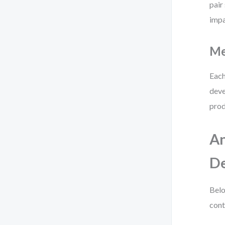
pair
impa
Me
Each
deve
prod
An
De
Belo
cont