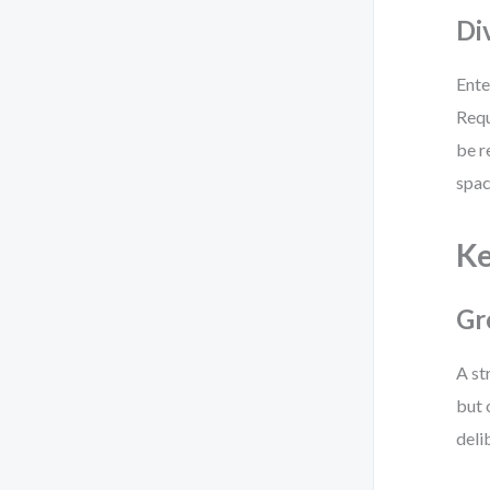
Di
Ente
Requ
be r
spac
Ke
Gr
A st
but 
deli