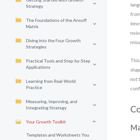
lang
Strategy
from
The Foundations of the Ansoff
inno
Matrix
nois
Diving into the Four Growth
misu
Strategies
This
Practical Tools and Step-by-Step
Applications
shap
not 
Learning from Real-World
Practice
conf
Measuring, Improving, and
Co
Integrating Strategy
Your Growth Toolkit
Ma
Templates and Worksheets You