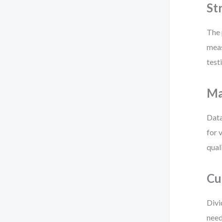
St
The 
meas
test
Ma
Data
for 
qual
Cu
Divi
need