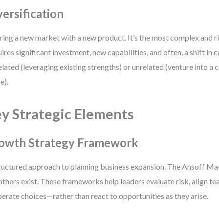
versification
ring a new market with a new product. It’s the most complex and ri
ires significant investment, new capabilities, and often, a shift in
elated (leveraging existing strengths) or unrelated (venture into a
e).
y Strategic Elements
owth Strategy Framework
ructured approach to planning business expansion. The Ansoff Mat
others exist. These frameworks help leaders evaluate risk, align t
berate choices—rather than react to opportunities as they arise.