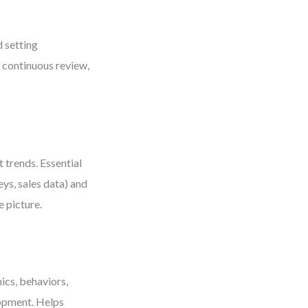
d setting
s continuous review,
 trends. Essential
ys, sales data) and
e picture.
ics, behaviors,
lopment. Helps