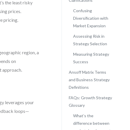
Clarifications
’s the least risky
Confusing
sing prices.
Diversification with
 pricing.
Market Expansion
Assessing Risk in
Strategy Selection
geographic region, a
Measuring Strategy
pends on
Success
t approach.
Ansoff Matrix Terms
and Business Strategy
Definitions
FAQs: Growth Strategy
gy leverages your
Glossary
feedback loops—
What’s the
difference between