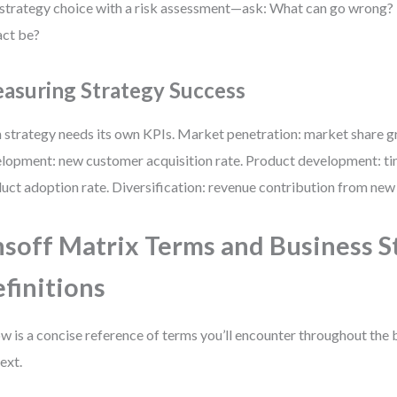
 strategy choice with a risk assessment—ask: What can go wrong
ct be?
asuring Strategy Success
 strategy needs its own KPIs. Market penetration: market share 
lopment: new customer acquisition rate. Product development: t
uct adoption rate. Diversification: revenue contribution from ne
soff Matrix Terms and Business S
finitions
w is a concise reference of terms you’ll encounter throughout the 
ext.