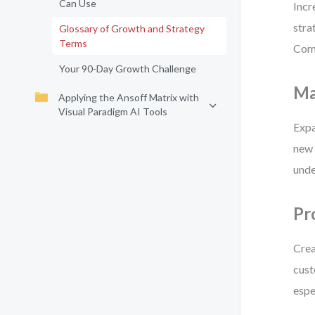
Can Use
Incr
stra
Glossary of Growth and Strategy
Terms
Comm
Your 90-Day Growth Challenge
Ma
Applying the Ansoff Matrix with
Visual Paradigm AI Tools
Expa
new 
unde
Pr
Crea
cust
espe