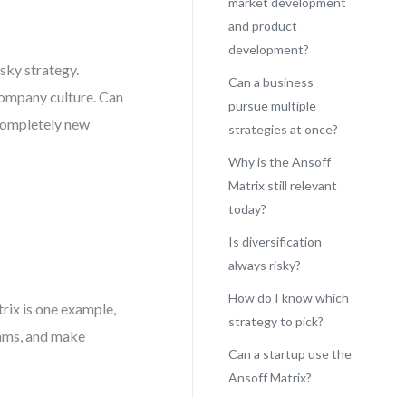
market development
and product
development?
sky strategy.
Can a business
 company culture. Can
pursue multiple
 completely new
strategies at once?
Why is the Ansoff
Matrix still relevant
today?
Is diversification
always risky?
How do I know which
rix is one example,
strategy to pick?
eams, and make
Can a startup use the
Ansoff Matrix?