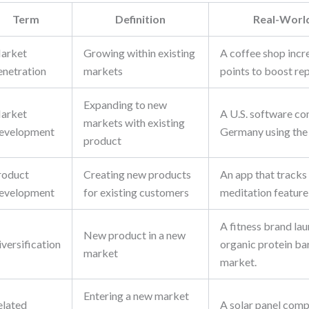
Term
Definition
Real-Worl
arket
Growing within existing
A coffee shop incr
enetration
markets
points to boost rep
Expanding to new
arket
A U.S. software co
markets with existing
evelopment
Germany using the
product
roduct
Creating new products
An app that tracks
evelopment
for existing customers
meditation feature 
A fitness brand lau
New product in a new
versification
organic protein bar
market
market.
Entering a new market
elated
A solar panel com