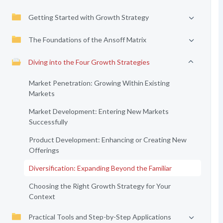
Getting Started with Growth Strategy
The Foundations of the Ansoff Matrix
Diving into the Four Growth Strategies
Market Penetration: Growing Within Existing
Markets
Market Development: Entering New Markets
Successfully
Product Development: Enhancing or Creating New
Offerings
Diversification: Expanding Beyond the Familiar
Choosing the Right Growth Strategy for Your
Context
Practical Tools and Step-by-Step Applications