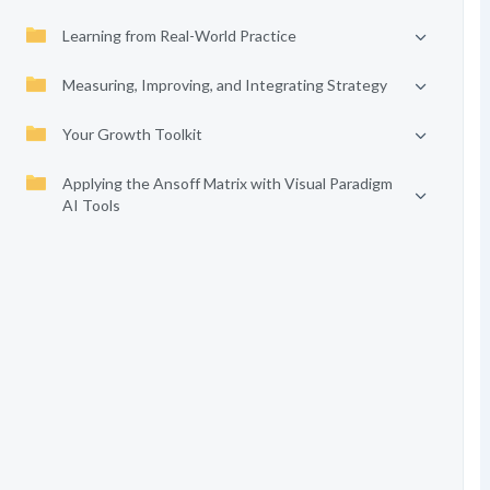
Learning from Real-World Practice
Measuring, Improving, and Integrating Strategy
Your Growth Toolkit
Applying the Ansoff Matrix with Visual Paradigm
AI Tools