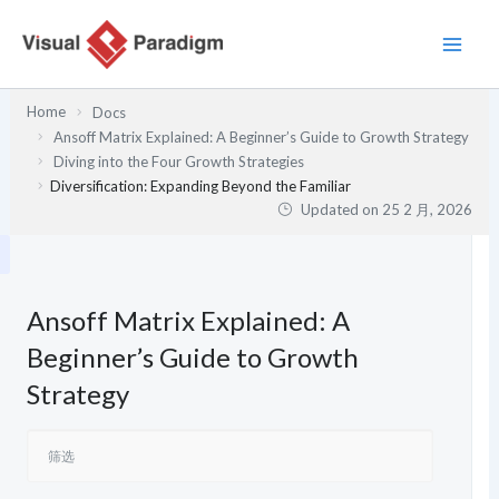
跳
至
内
容
Home
Docs
Ansoff Matrix Explained: A Beginner’s Guide to Growth Strategy
Diving into the Four Growth Strategies
Diversification: Expanding Beyond the Familiar
Updated on
25 2 月, 2026
Ansoff Matrix Explained: A
Beginner’s Guide to Growth
Strategy