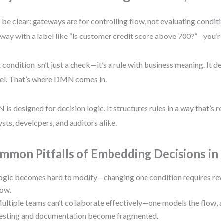
s be clear: gateways are for controlling flow, not evaluating condi
way with a label like “Is customer credit score above 700?”—you’re
 condition isn’t just a check—it’s a rule with business meaning. It d
l. That’s where DMN comes in.
is designed for decision logic. It structures rules in a way that’s
ysts, developers, and auditors alike.
mmon Pitfalls of Embedding Decisions 
ogic becomes hard to modify—changing one condition requires rew
low.
ultiple teams can’t collaborate effectively—one models the flow, a
esting and documentation become fragmented.