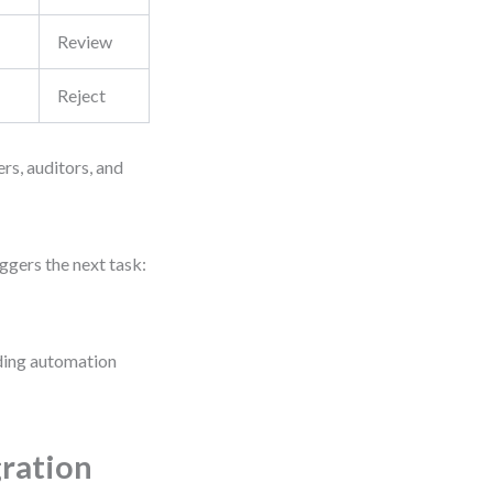
Review
Reject
ers, auditors, and
ggers the next task:
iding automation
ration