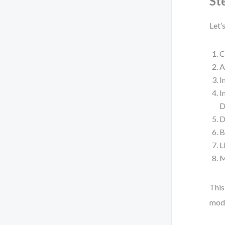
St
Let’
C
A
I
I
D
D
B
L
M
This
mode