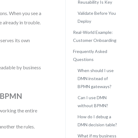
Reusability Is Key
tions. When you see a
Validate Before You
Deploy
 already in trouble.
Real-World Example:
eserves its own
Customer Onboarding
Frequently Asked
Questions
 readable by business
When should I use
DMN instead of
BPMN gateways?
in BPMN
Can I use DMN
without BPMN?
orking the entire
How do I debug a
DMN decision table?
nother the rules.
What if my business