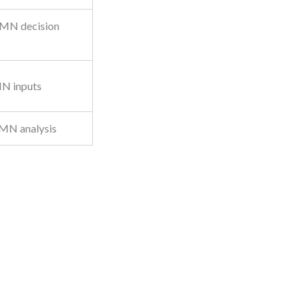
DMN decision
MN inputs
DMN analysis