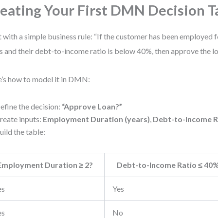
eating Your First DMN Decision T
t with a simple business rule: “If the customer has been employed 
s and their debt-to-income ratio is below 40%, then approve the lo
’s how to model it in DMN:
efine the decision:
“Approve Loan?”
reate inputs:
Employment Duration (years)
,
Debt-to-Income R
uild the table:
Employment Duration ≥ 2?
Debt-to-Income Ratio ≤ 40
es
Yes
es
No