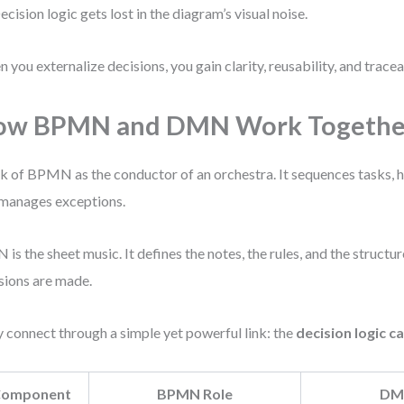
ecision logic gets lost in the diagram’s visual noise.
 you externalize decisions, you gain clarity, reusability, and traceab
ow BPMN and DMN Work Togethe
k of BPMN as the conductor of an orchestra. It sequences tasks, 
manages exceptions.
is the sheet music. It defines the notes, the rules, and the struct
sions are made.
 connect through a simple yet powerful link: the
decision logic ca
omponent
BPMN Role
DM