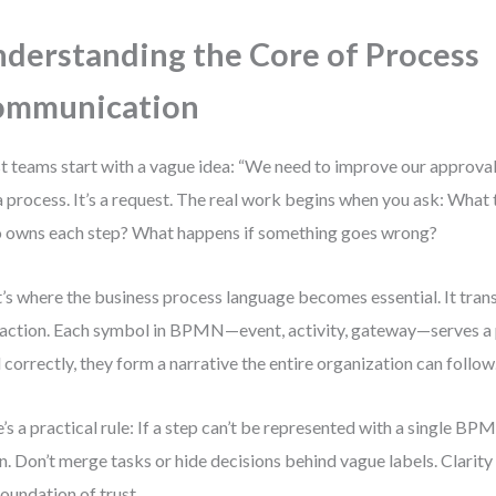
derstanding the Core of Process
ommunication
 teams start with a vague idea: “We need to improve our approval 
a process. It’s a request. The real work begins when you ask: What 
owns each step? What happens if something goes wrong?
’s where the business process language becomes essential. It tra
 action. Each symbol in BPMN—event, activity, gateway—serves a
 correctly, they form a narrative the entire organization can follow
’s a practical rule: If a step can’t be represented with a single BP
. Don’t merge tasks or hide decisions behind vague labels. Clarity 
foundation of trust.