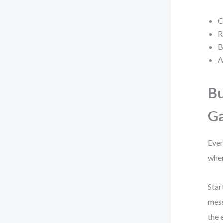
C
R
B
A
Bu
G
Ever
wher
Star
mess
the 