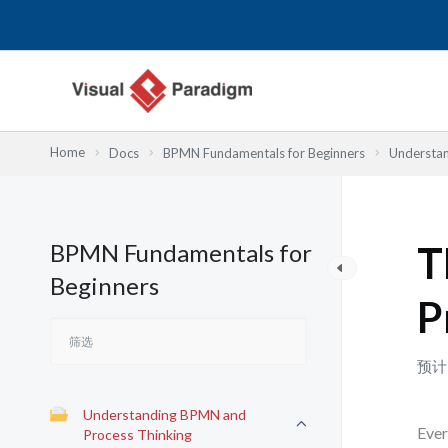
跳
至
内
容
Home
Docs
BPMN Fundamentals for Beginners
Understan
BPMN Fundamentals for
T
Beginners
P
预计
Understanding BPMN and
Ever
Process Thinking