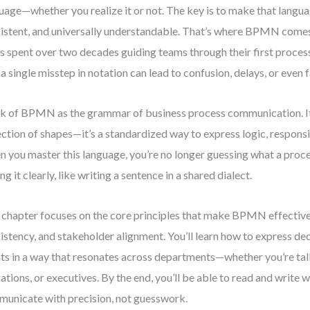
uage—whether you realize it or not. The key is to make that langua
istent, and universally understandable. That’s where BPMN come
s spent over two decades guiding teams through their first process
a single misstep in notation can lead to confusion, delays, or even 
k of BPMN as the grammar of business process communication. It’
ection of shapes—it’s a standardized way to express logic, responsib
 you master this language, you’re no longer guessing what a proce
ing it clearly, like writing a sentence in a shared dialect.
 chapter focuses on the core principles that make BPMN effective:
istency, and stakeholder alignment. You’ll learn how to express dec
ts in a way that resonates across departments—whether you’re tal
ations, or executives. By the end, you’ll be able to read and write
unicate with precision, not guesswork.