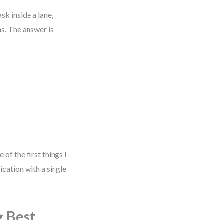
sk inside a lane,
ns. The answer is
 of the first things I
cation with a single
g Best