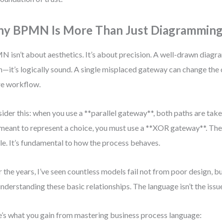
y BPMN Is More Than Just Diagrammin
 isn’t about aesthetics. It’s about precision. A well-drawn diagram 
n—it’s logically sound. A single misplaced gateway can change the
re workflow.
ider this: when you use a **parallel gateway**, both paths are take
meant to represent a choice, you must use a **XOR gateway**. The 
le. It’s fundamental to how the process behaves.
 the years, I’ve seen countless models fail not from poor design, b
nderstanding these basic relationships. The language isn’t the issue.
’s what you gain from mastering business process language: