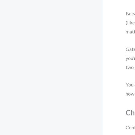
Betw
(lik
matt
Gate
you’
two 
You 
how 
Ch
Conf