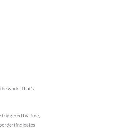
 the work. That’s
e triggered by time,
 border) indicates