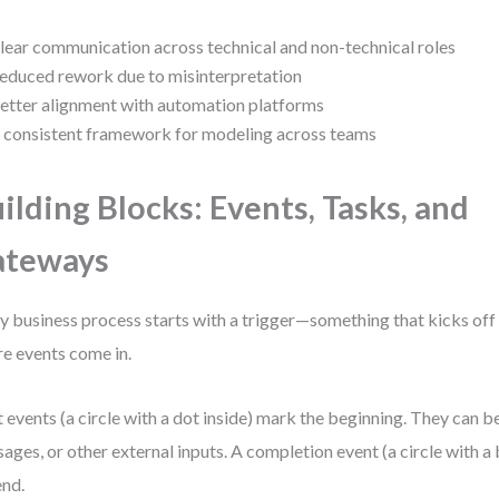
lear communication across technical and non-technical roles
educed rework due to misinterpretation
etter alignment with automation platforms
 consistent framework for modeling across teams
ilding Blocks: Events, Tasks, and
ateways
y business process starts with a trigger—something that kicks off
e events come in.
t events (a circle with a dot inside) mark the beginning. They can b
ages, or other external inputs. A completion event (a circle with a
end.