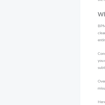
Wh
BPMN
clea
enti
Cons
you 
subt
Over
misu
Here