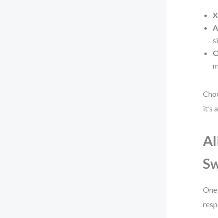
X
A
s
O
m
Choo
it’s
Al
S
One 
resp