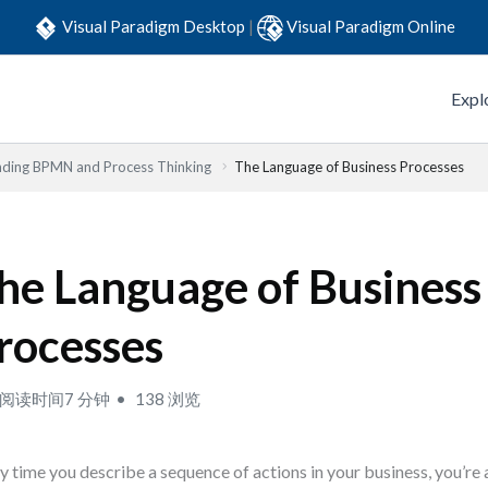
Visual Paradigm Desktop
|
Visual Paradigm Online
Expl
ding BPMN and Process Thinking
The Language of Business Processes
he Language of Business
rocesses
阅读时间7 分钟
138 浏览
y time you describe a sequence of actions in your business, you’re