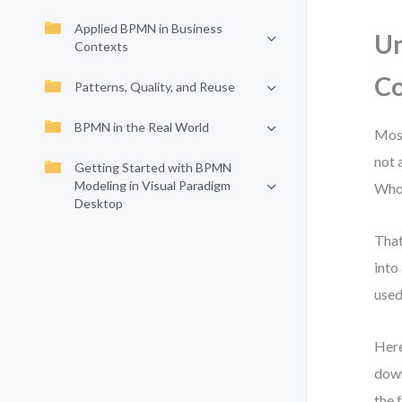
Applied BPMN in Business
Un
Contexts
C
Patterns, Quality, and Reuse
BPMN in the Real World
Most
not 
Getting Started with BPMN
Modeling in Visual Paradigm
Who 
Desktop
That
into
used
Here
down
the 