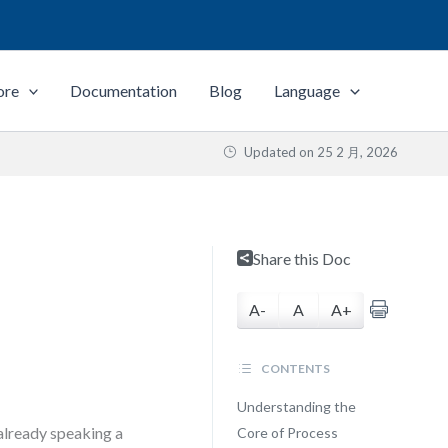
ore
Documentation
Blog
Language
Updated on
25 2 月, 2026
Share this Doc
A-
A
A+
CONTENTS
Understanding the
 already speaking a
Core of Process