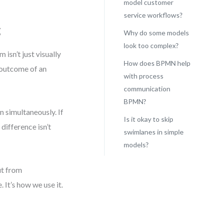
model customer
service workflows?
g
Why do some models
look too complex?
isn’t just visually
How does BPMN help
 outcome of an
with process
communication
BPMN?
n simultaneously. If
Is it okay to skip
difference isn’t
swimlanes in simple
models?
ut from
 It’s how we use it.