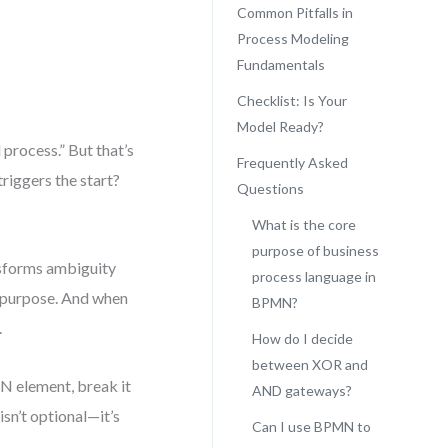
Common Pitfalls in
Process Modeling
Fundamentals
Checklist: Is Your
Model Ready?
process.” But that’s
Frequently Asked
triggers the start?
Questions
What is the core
purpose of business
nsforms ambiguity
process language in
 purpose. And when
BPMN?
.
How do I decide
between XOR and
MN element, break it
AND gateways?
isn’t optional—it’s
Can I use BPMN to