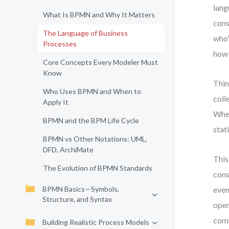
lang
What Is BPMN and Why It Matters
cons
The Language of Business
who’
Processes
how 
Core Concepts Every Modeler Must
Know
Thin
Who Uses BPMN and When to
coll
Apply It
When
BPMN and the BPM Life Cycle
stat
BPMN vs Other Notations: UML,
DFD, ArchiMate
This
The Evolution of BPMN Standards
cons
BPMN Basics—Symbols,
even
Structure, and Syntax
oper
comm
Building Realistic Process Models