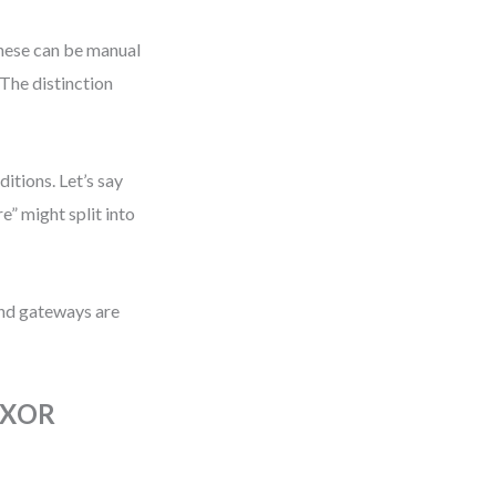
hese can be manual
The distinction
itions. Let’s say
” might split into
 and gateways are
s XOR