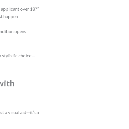
e applicant over 18?”
st happen
ndition opens
a stylistic choice—
with
t a visual aid—it’s a