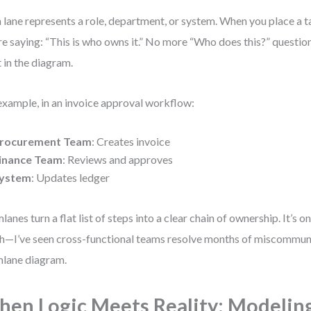
 lane represents a role, department, or system. When you place a ta
re saying: “This is who owns it.” No more “Who does this?” questio
t in the diagram.
example, in an invoice approval workflow:
rocurement Team
: Creates invoice
inance Team
: Reviews and approves
ystem
: Updates ledger
lanes turn a flat list of steps into a clear chain of ownership. It’s one
h—I’ve seen cross-functional teams resolve months of miscommuni
lane diagram.
en Logic Meets Reality: Modelin