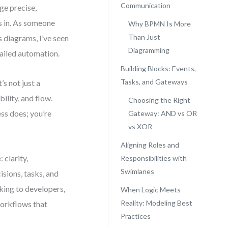
Communication
ge precise,
s in. As someone
Why BPMN Is More
Than Just
 diagrams, I’ve seen
Diagramming
failed automation.
Building Blocks: Events,
Tasks, and Gateways
s not just a
ility, and flow.
Choosing the Right
ss does; you’re
Gateway: AND vs OR
vs XOR
Aligning Roles and
 clarity,
Responsibilities with
Swimlanes
isions, tasks, and
king to developers,
When Logic Meets
Reality: Modeling Best
 workflows that
Practices