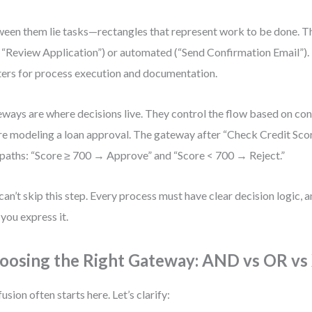
een them lie tasks—rectangles that represent work to be done. T
e “Review Application”) or automated (“Send Confirmation Email”). 
ers for process execution and documentation.
ways are where decisions live. They control the flow based on cond
re modeling a loan approval. The gateway after “Check Credit Score
paths: “Score ≥ 700 → Approve” and “Score < 700 → Reject.”
can’t skip this step. Every process must have clear decision logic,
you express it.
oosing the Right Gateway: AND vs OR v
usion often starts here. Let’s clarify: