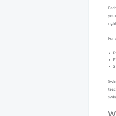
Each
you’
righ
For 
P
F
S
Swim
teac
swim
Wh