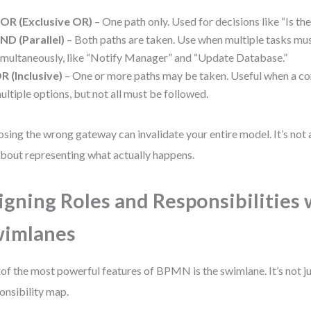
OR (Exclusive OR)
– One path only. Used for decisions like “Is th
ND (Parallel)
– Both paths are taken. Use when multiple tasks mu
imultaneously, like “Notify Manager” and “Update Database.”
R (Inclusive)
– One or more paths may be taken. Useful when a co
ultiple options, but not all must be followed.
sing the wrong gateway can invalidate your entire model. It’s not 
 about representing what actually happens.
igning Roles and Responsibilities 
wimlanes
of the most powerful features of BPMN is the swimlane. It’s not jus
onsibility map.