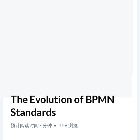
The Evolution of BPMN
Standards
预计阅读时间7 分钟
158 浏览