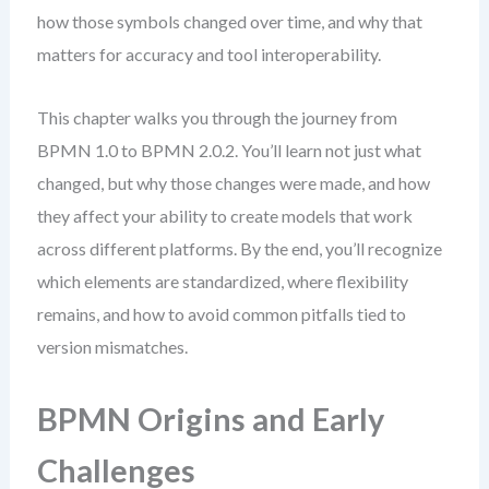
how those symbols changed over time, and why that
matters for accuracy and tool interoperability.
This chapter walks you through the journey from
BPMN 1.0 to BPMN 2.0.2. You’ll learn not just what
changed, but why those changes were made, and how
they affect your ability to create models that work
across different platforms. By the end, you’ll recognize
which elements are standardized, where flexibility
remains, and how to avoid common pitfalls tied to
version mismatches.
BPMN Origins and Early
Challenges