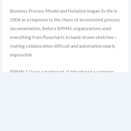
Business Process Model and Notation began its life in
2004 as a response to the chaos of inconsistent process
documentation. Before BPMN, organizations used
everything from flowcharts to hand-drawn sketches—
making collaboration difficult and automation nearly
impossible.
BPMN 1.0 was a bold start. It introduced a common
language: events, activities, gateways, and sequence
flows. But it wasn’t perfect. The specification was
vague in places, leading to inconsistent
implementations across tools.
One of the biggest issues was the lack of clear rules for