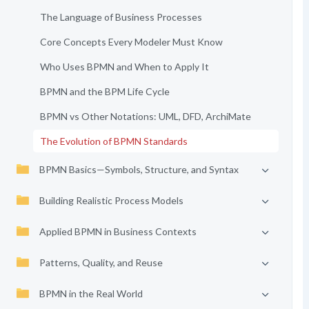
The Language of Business Processes
Core Concepts Every Modeler Must Know
Who Uses BPMN and When to Apply It
BPMN and the BPM Life Cycle
BPMN vs Other Notations: UML, DFD, ArchiMate
The Evolution of BPMN Standards
BPMN Basics—Symbols, Structure, and Syntax
Building Realistic Process Models
Applied BPMN in Business Contexts
Patterns, Quality, and Reuse
BPMN in the Real World