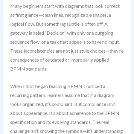
Many beginners start with diagrams that look correct
at first glance—clean lines, recognizable shapes, a
logical flow. But something subtle is often off. A
gateway labeled “Decision” with only one outgoing
sequence flow, or a task that appears to have no input.
These inconsistencies are not just style choices—they’re
consequences of outdated or improperly applied
BPMN standards.
When I first began teaching BPMN, I noticed a
recurring pattern: learners assume that if a diagram
looks organized, it’s compliant. But compliance isn’t
about appearance. It’s about adherence to the BPMN
specification and its evolving standards. The real
challenge isn’t knowing the symbols—it’s understanding