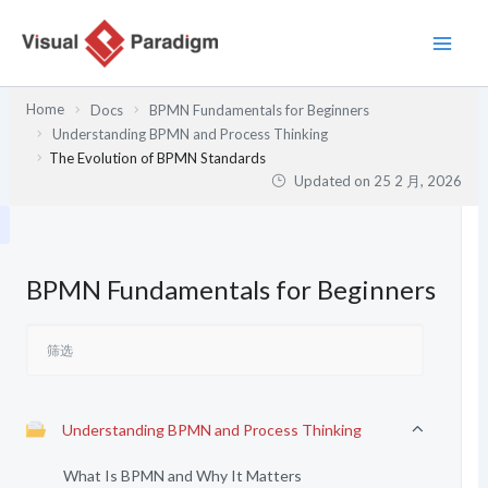
跳
至
内
容
Home
Docs
BPMN Fundamentals for Beginners
Understanding BPMN and Process Thinking
The Evolution of BPMN Standards
Updated on
25 2 月, 2026
BPMN Fundamentals for Beginners
Understanding BPMN and Process Thinking
What Is BPMN and Why It Matters