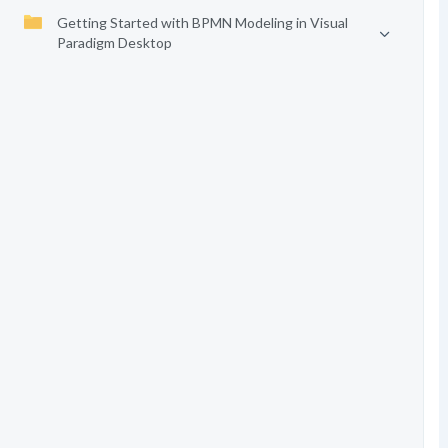
Getting Started with BPMN Modeling in Visual
Paradigm Desktop