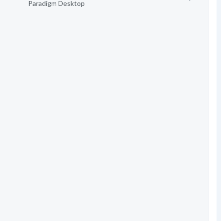
Paradigm Desktop