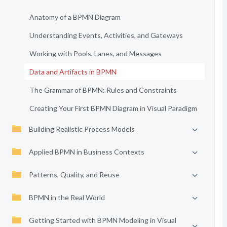
Anatomy of a BPMN Diagram
Understanding Events, Activities, and Gateways
Working with Pools, Lanes, and Messages
Data and Artifacts in BPMN
The Grammar of BPMN: Rules and Constraints
Creating Your First BPMN Diagram in Visual Paradigm
Building Realistic Process Models
Applied BPMN in Business Contexts
Patterns, Quality, and Reuse
BPMN in the Real World
Getting Started with BPMN Modeling in Visual