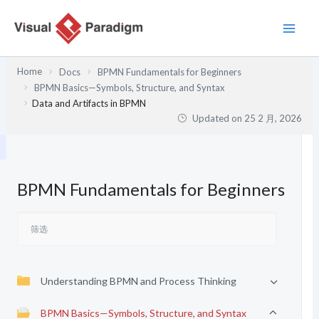
跳
至
内
容
Home
Docs
BPMN Fundamentals for Beginners
BPMN Basics—Symbols, Structure, and Syntax
Data and Artifacts in BPMN
Updated on
25 2 月, 2026
BPMN Fundamentals for Beginners
Understanding BPMN and Process Thinking
BPMN Basics—Symbols, Structure, and Syntax