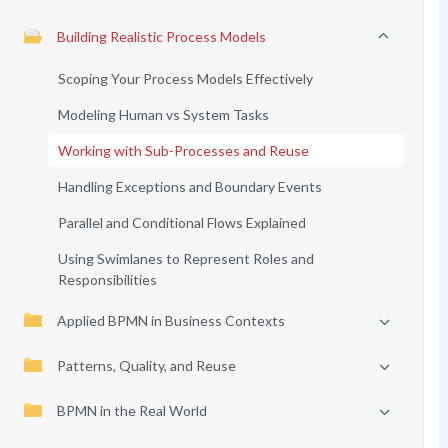
Building Realistic Process Models
Scoping Your Process Models Effectively
Modeling Human vs System Tasks
Working with Sub-Processes and Reuse
Handling Exceptions and Boundary Events
Parallel and Conditional Flows Explained
Using Swimlanes to Represent Roles and
Responsibilities
Applied BPMN in Business Contexts
Patterns, Quality, and Reuse
BPMN in the Real World