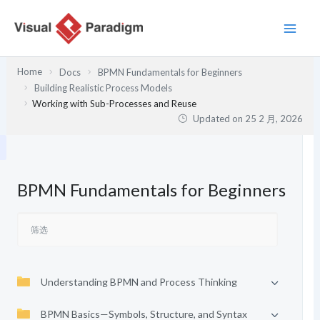
跳
至
内
容
Home
Docs
BPMN Fundamentals for Beginners
Building Realistic Process Models
Working with Sub-Processes and Reuse
Updated on
25 2 月, 2026
BPMN Fundamentals for Beginners
Understanding BPMN and Process Thinking
BPMN Basics—Symbols, Structure, and Syntax