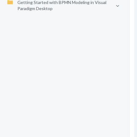
Getting Started with BPMN Modeling in Visual
Paradigm Desktop