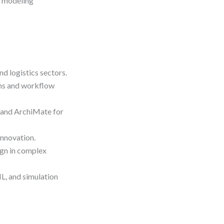
d modeling
d logistics sectors.
ms and workflow
and ArchiMate for
innovation.
gn in complex
ML, and simulation