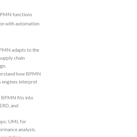
 BPMN functions
ion with automation
PMN adapts to the
supply chain
gn.
erstand how BPMN
 engines interpret
 BPMN fits into
 ERD, and
teps: UML for
ormance analysis.