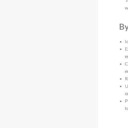
T
w
By
I
E
e
C
e
R
U
o
P
t