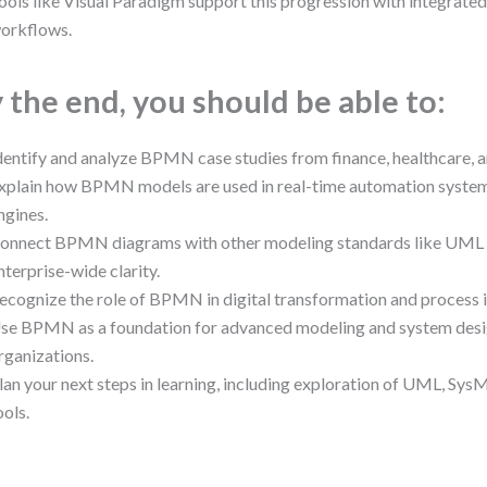
ools like Visual Paradigm support this progression with integrate
orkflows.
 the end, you should be able to:
dentify and analyze BPMN case studies from finance, healthcare, an
xplain how BPMN models are used in real-time automation syste
ngines.
onnect BPMN diagrams with other modeling standards like UML 
nterprise-wide clarity.
ecognize the role of BPMN in digital transformation and process 
se BPMN as a foundation for advanced modeling and system desi
rganizations.
lan your next steps in learning, including exploration of UML, Sys
ools.