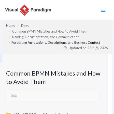
跳
至
内
容
Home
Docs
Common BPMN Mistakes and How to Avoid Them
Naming, Documentation, and Communication
Forgetting Annotations, Descriptions, and Business Context
Updated on
25 2 月, 2026
Common BPMN Mistakes and How
to Avoid Them