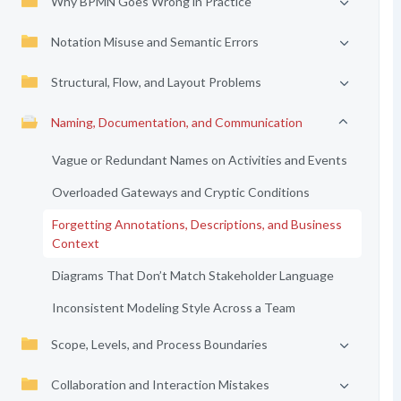
Why BPMN Goes Wrong in Practice
Notation Misuse and Semantic Errors
Structural, Flow, and Layout Problems
Naming, Documentation, and Communication
Vague or Redundant Names on Activities and Events
Overloaded Gateways and Cryptic Conditions
Forgetting Annotations, Descriptions, and Business
Context
Diagrams That Don’t Match Stakeholder Language
Inconsistent Modeling Style Across a Team
Scope, Levels, and Process Boundaries
Collaboration and Interaction Mistakes