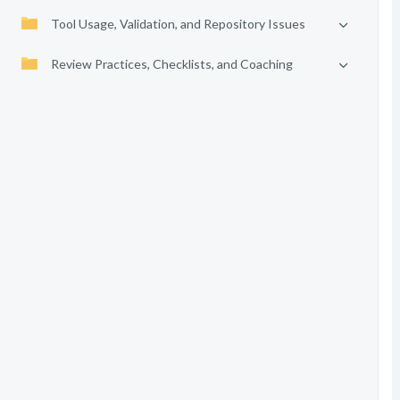
Tool Usage, Validation, and Repository Issues
Review Practices, Checklists, and Coaching