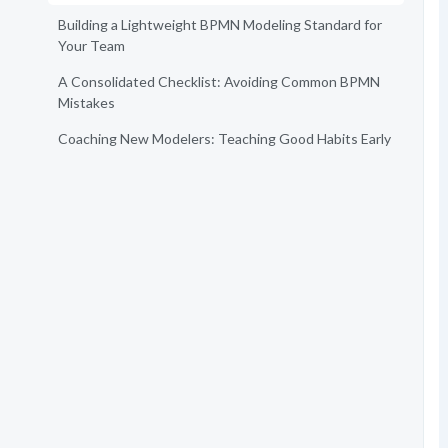
Building a Lightweight BPMN Modeling Standard for
Your Team
A Consolidated Checklist: Avoiding Common BPMN
Mistakes
Coaching New Modelers: Teaching Good Habits Early