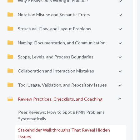
Why BPMN Goes Wrong in Practice
Notation Misuse and Semantic Errors
Structural, Flow, and Layout Problems
Naming, Documentation, and Communication
Scope, Levels, and Process Boundaries
Collaboration and Interaction Mistakes
Tool Usage, Validation, and Repository Issues
Review Practices, Checklists, and Coaching
Peer Reviews: How to Spot BPMN Problems
Systematically
Stakeholder Walkthroughs That Reveal Hidden
Issues