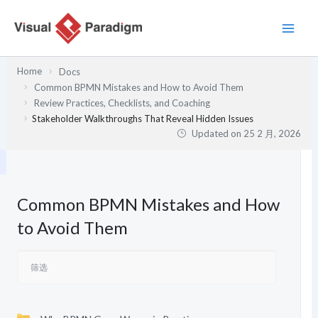
跳
至
内
容
Home
Docs
Common BPMN Mistakes and How to Avoid Them
Review Practices, Checklists, and Coaching
Stakeholder Walkthroughs That Reveal Hidden Issues
Updated on
25 2 月, 2026
Common BPMN Mistakes and How
to Avoid Them