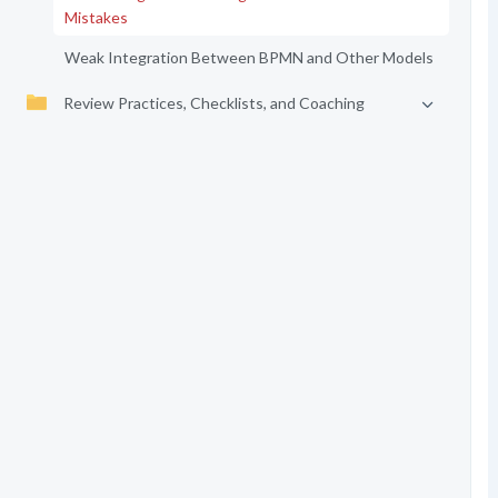
Mistakes
Weak Integration Between BPMN and Other Models
Review Practices, Checklists, and Coaching