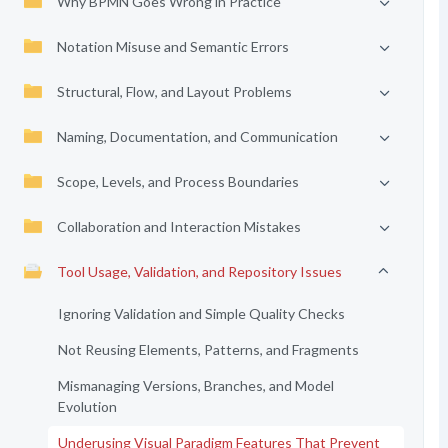
Why BPMN Goes Wrong in Practice
Notation Misuse and Semantic Errors
Structural, Flow, and Layout Problems
Naming, Documentation, and Communication
Scope, Levels, and Process Boundaries
Collaboration and Interaction Mistakes
Tool Usage, Validation, and Repository Issues
Ignoring Validation and Simple Quality Checks
Not Reusing Elements, Patterns, and Fragments
Mismanaging Versions, Branches, and Model
Evolution
Underusing Visual Paradigm Features That Prevent