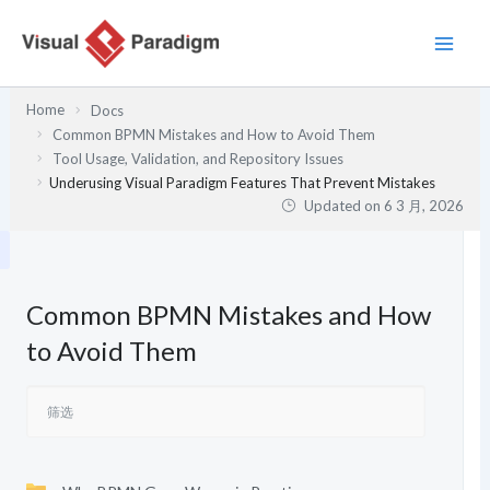
跳
至
内
容
Home
Docs
Common BPMN Mistakes and How to Avoid Them
Tool Usage, Validation, and Repository Issues
Underusing Visual Paradigm Features That Prevent Mistakes
Updated on
6 3 月, 2026
Common BPMN Mistakes and How
to Avoid Them