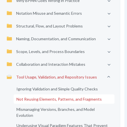
Why BPMN Goes Wrong in Practice
Notation Misuse and Semantic Errors
Structural, Flow, and Layout Problems
Naming, Documentation, and Communication
Scope, Levels, and Process Boundaries
Collaboration and Interaction Mistakes
Tool Usage, Validation, and Repository Issues
Ignoring Validation and Simple Quality Checks
Not Reusing Elements, Patterns, and Fragments
Mismanaging Versions, Branches, and Model
Evolution
Underusing Visual Paradigm Features That Prevent