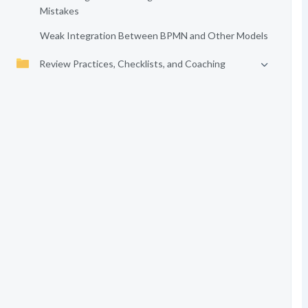
Mistakes
Weak Integration Between BPMN and Other Models
Review Practices, Checklists, and Coaching