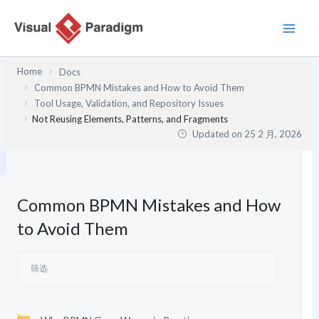
跳
至
内
容
Home
Docs
Common BPMN Mistakes and How to Avoid Them
Tool Usage, Validation, and Repository Issues
Not Reusing Elements, Patterns, and Fragments
Updated on
25 2 月, 2026
Common BPMN Mistakes and How
to Avoid Them