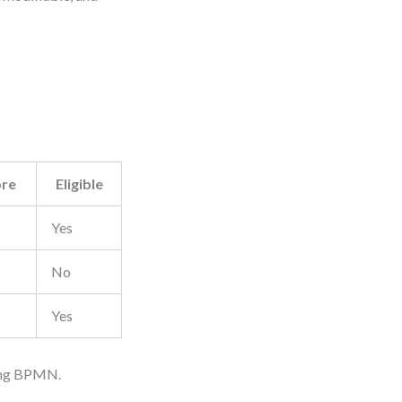
ore
Eligible
Yes
No
Yes
hing BPMN.