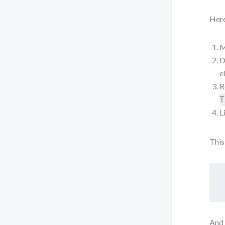
Here
M
D
e
R
T
L
This
And 