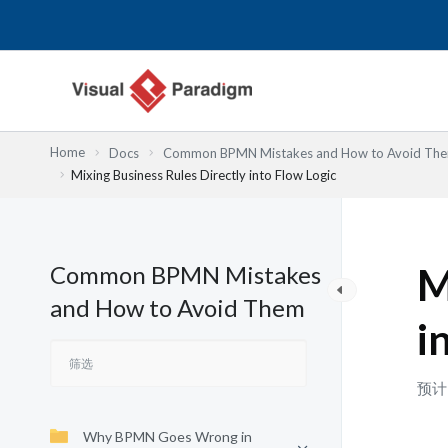
跳
至
内
容
Home
Docs
Common BPMN Mistakes and How to Avoid Th
Mixing Business Rules Directly into Flow Logic
Common BPMN Mistakes
M
and How to Avoid Them
i
预计
Why BPMN Goes Wrong in