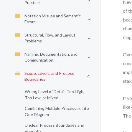
Neve
Practice
of t
Notation Misuse and Semantic
beco
Errors
chan
Structural, Flow, and Layout
diag
Problems
Naming, Documentation, and
Over
Communication
cond
impl
Scope, Levels, and Process
Boundaries
stak
Wrong Level of Detail: Too High,
Too Low, or Mixed
If y
like
Combining Multiple Processes into
One Diagram
The 
Unclear Process Boundaries and
Handoffs