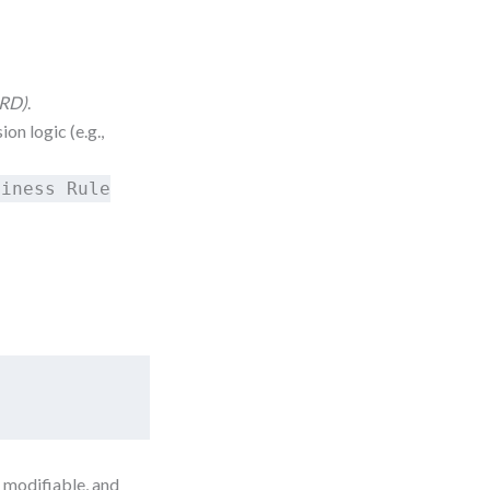
DRD)
.
on logic (e.g.,
siness Rule
 modifiable, and