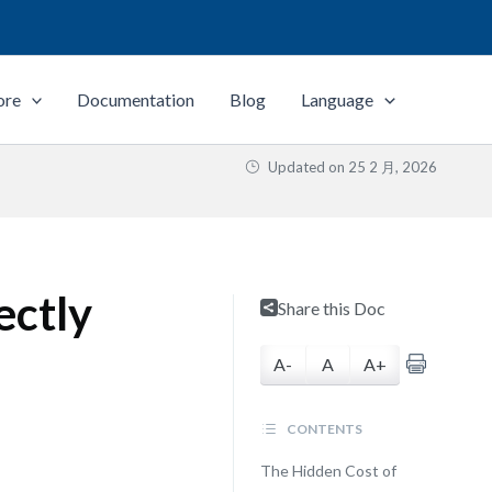
ore
Documentation
Blog
Language
Updated on
25 2 月, 2026
ectly
Share this Doc
A-
A
A+
CONTENTS
The Hidden Cost of