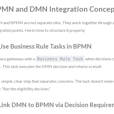
MN and DMN Integration Concep
and BPMN are not separate silos. They work together through w
gration points. Here’s how to structure it properly:
 Use Business Rule Tasks in BPMN
ace gateways with a
when decisions 
Business Rule Task
c. This task executes the DMN decision and returns a result.
 a simple, clear step that separates concerns. The task doesn’t need c
: “Run the eligibility decision.”
 Link DMN to BPMN via Decision Require