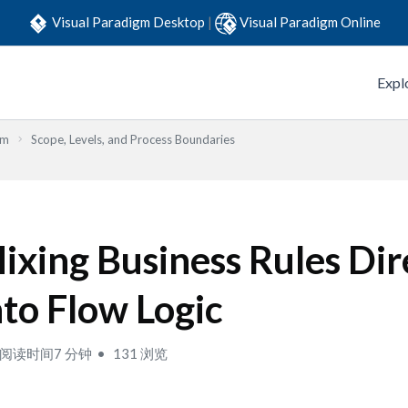
Visual Paradigm Desktop
|
Visual Paradigm Online
Expl
em
Scope, Levels, and Process Boundaries
ixing Business Rules Dir
nto Flow Logic
阅读时间7 分钟
131 浏览