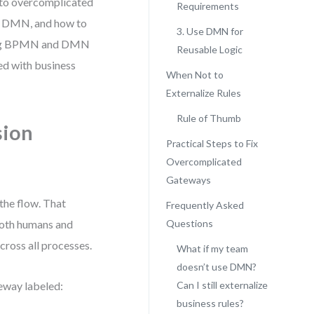
into overcomplicated
Requirements
g DMN, and how to
3. Use DMN for
rating BPMN and DMN
Reusable Logic
ed with business
When Not to
Externalize Rules
Rule of Thumb
sion
Practical Steps to Fix
Overcomplicated
Gateways
the flow. That
Frequently Asked
both humans and
Questions
cross all processes.
What if my team
doesn’t use DMN?
eway labeled:
Can I still externalize
business rules?