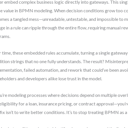
r embed complex business logic directly into gateways. This sing
he value in BPMN modeling. When decision conditions grow too c
mes a tangled mess—unreadable, untestable, and impossible to ma
ge in a rule can ripple through the entire flow, requiring manual r
rams.
 time, these embedded rules accumulate, turning a single gateway 
ition strings that no one fully understands. The result? Misinterpr
ementation, failed automation, and rework that could’ve been avo
eholders and developers alike lose trust in the model.
ou’re modeling processes where decisions depend on multiple over
 eligibility for a loan, insurance pricing, or contract approval—you’r
fix isn’t to write better conditions. It’s to stop treating BPMN as a 