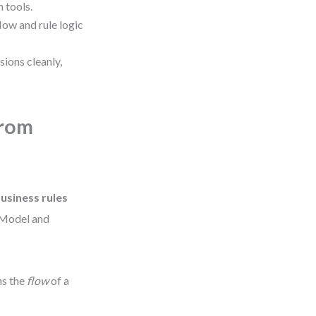
 tools.
ow and rule logic
ons cleanly,
from
business rules
 Model and
ns the
flow
of a