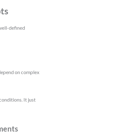
ts
ell-defined
depend on complex
onditions. It just
ments