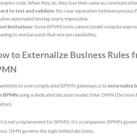
omplex code. When they do, they lose their value as communication
ard to test and validate:
No clear separation between process fl
akes automated testing nearly impossible.
ool limitations:
Some BPMN tools cannot model complex expressi
eading to workarounds that worsen readability.
w to Externalize Business Rules 
PMN
antidote to overcomplicated BPMN gateways is to
externalize 
m BPMN
using a dedicated decision model. Enter DMN (Decision
tion).
is not a replacement for BPMN. It’s a companion. BPMN gover
cess. DMN governs the
logic
behind decisions.