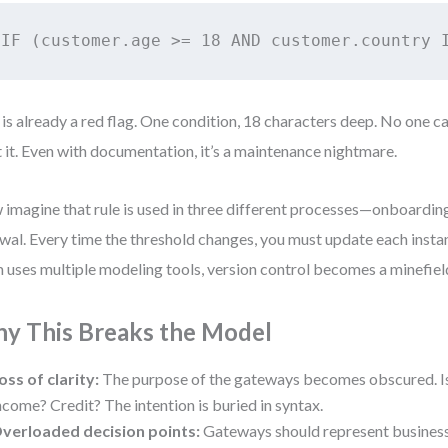
IF (customer.age >= 18 AND customer.country 
 is already a red flag. One condition, 18 characters deep. No one ca
t it. Even with documentation, it’s a maintenance nightmare.
imagine that rule is used in three different processes—onboarding
wal. Every time the threshold changes, you must update each instan
 uses multiple modeling tools, version control becomes a minefiel
y This Breaks the Model
oss of clarity:
The purpose of the gateways becomes obscured. Is
ncome? Credit? The intention is buried in syntax.
verloaded decision points:
Gateways should represent business