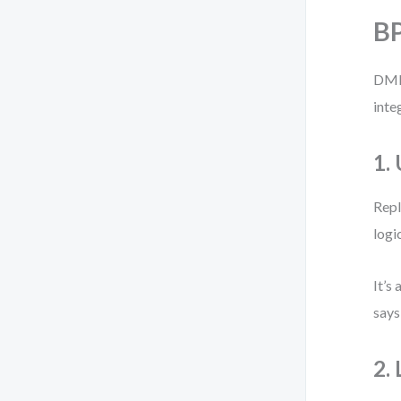
BP
DMN 
inte
1.
Repl
logi
It’s
says
2.