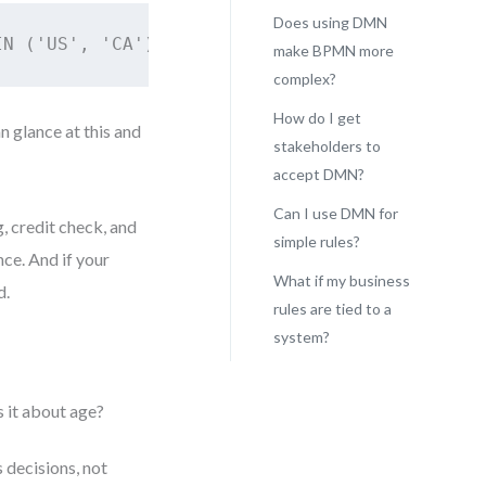
Does using DMN
IN ('US', 'CA') AND customer.income >= 40000 
make BPMN more
complex?
How do I get
n glance at this and
stakeholders to
accept DMN?
Can I use DMN for
, credit check, and
simple rules?
ce. And if your
What if my business
d.
rules are tied to a
system?
 it about age?
 decisions, not