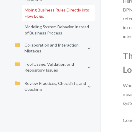
Here
BPMN
Mixing Business Rules Directly into
Flow Logic
refe
Modeling System Behavior Instead
in r
of Business Process
inten
Collaboration and Interaction
Mistakes
Th
Tool Usage, Validation, and
Lo
Repository Issues
Review Practices, Checklists, and
When
Coaching
mean
syst
Cons