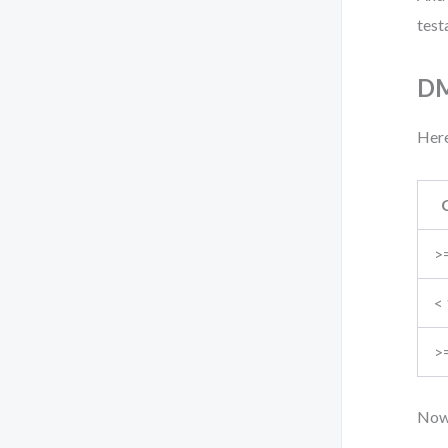
test
DM
Here
>
<
>
Now,