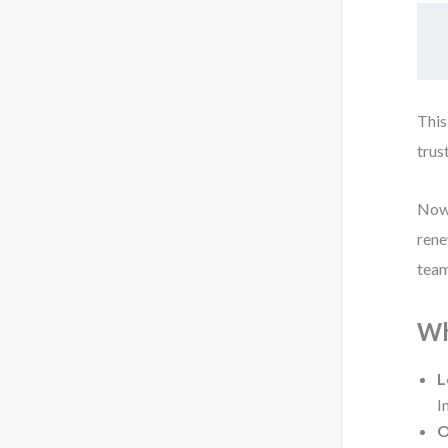
This
trus
Now 
rene
team
Wh
L
I
O