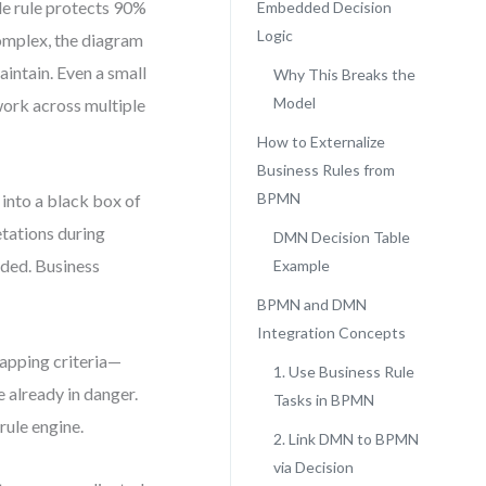
le rule protects 90%
Embedded Decision
Logic
omplex, the diagram
intain. Even a small
Why This Breaks the
Model
ework across multiple
How to Externalize
Business Rules from
BPMN
into a black box of
etations during
DMN Decision Table
ided. Business
Example
BPMN and DMN
Integration Concepts
lapping criteria—
1. Use Business Rule
e already in danger.
Tasks in BPMN
rule engine.
2. Link DMN to BPMN
via Decision