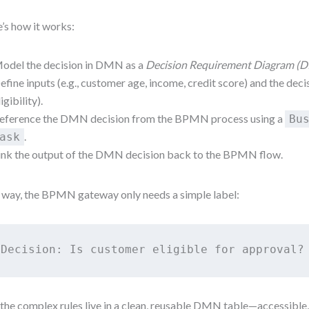
’s how it works:
odel the decision in DMN as a
Decision Requirement Diagram (
efine inputs (e.g., customer age, income, credit score) and the decisi
ligibility).
eference the DMN decision from the BPMN process using a
Bu
.
ask
ink the output of the DMN decision back to the BPMN flow.
 way, the BPMN gateway only needs a simple label:
Decision: Is customer eligible for approval?
the complex rules live in a clean, reusable DMN table—accessible,