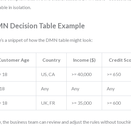
able in isolation.
N Decision Table Example
’s a snippet of how the DMN table might look:
Customer Age
Country
Income ($)
Credit Sc
= 18
US, CA
>= 40,000
>= 650
 18
Any
Any
Any
= 18
UK, FR
>= 35,000
>= 600
 the business team can review and adjust the rules without touc