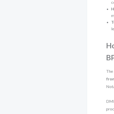
c
H
m
T
l
Ho
B
The 
fro
Nota
DMN 
pro