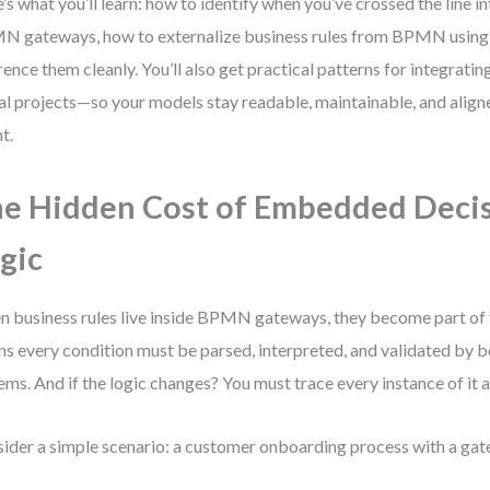
’s what you’ll learn: how to identify when you’ve crossed the line 
 gateways, how to externalize business rules from BPMN usin
rence them cleanly. You’ll also get practical patterns for integ
eal projects—so your models stay readable, maintainable, and align
t.
e Hidden Cost of Embedded Deci
gic
 business rules live inside BPMN gateways, they become part of 
s every condition must be parsed, interpreted, and validated by 
ems. And if the logic changes? You must trace every instance of it a
ider a simple scenario: a customer onboarding process with a gat