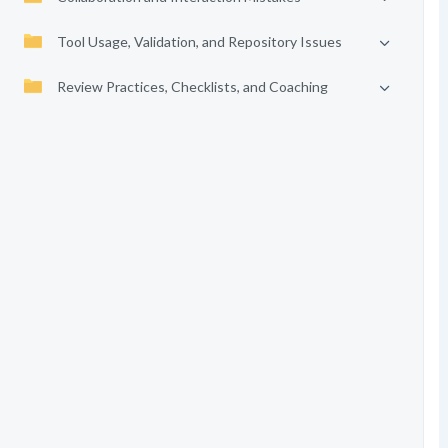
Tool Usage, Validation, and Repository Issues
Review Practices, Checklists, and Coaching