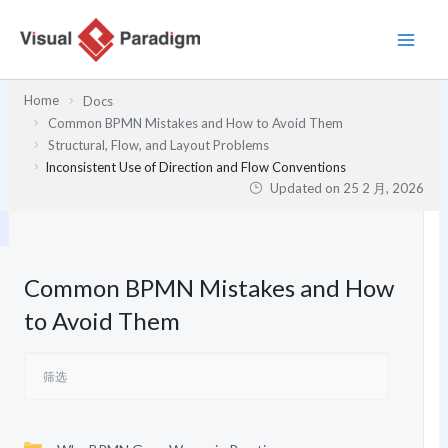
跳
至
内
容
Home
Docs
Common BPMN Mistakes and How to Avoid Them
Structural, Flow, and Layout Problems
Inconsistent Use of Direction and Flow Conventions
Updated on
25 2 月, 2026
Common BPMN Mistakes and How
to Avoid Them