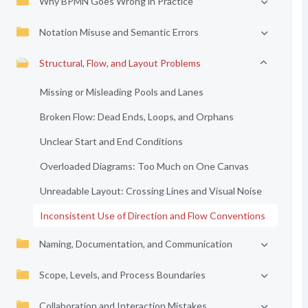
Why BPMN Goes Wrong in Practice
Notation Misuse and Semantic Errors
Structural, Flow, and Layout Problems
Missing or Misleading Pools and Lanes
Broken Flow: Dead Ends, Loops, and Orphans
Unclear Start and End Conditions
Overloaded Diagrams: Too Much on One Canvas
Unreadable Layout: Crossing Lines and Visual Noise
Inconsistent Use of Direction and Flow Conventions
Naming, Documentation, and Communication
Scope, Levels, and Process Boundaries
Collaboration and Interaction Mistakes