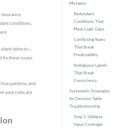
Mistakes
Redundant
 insurance,
Conditions That
ndant conditions,
Mask Logic Gaps
ure.
Conflicting Rules
That Break
 silent defects—
Predictability
 fix these issues
Ambiguous Labels
That Break
Consistency
ctive patterns, and
Systematic Strategies
er your rules are
for Decision Table
Troubleshooting
Step 1: Validate
ion
Input Coverage