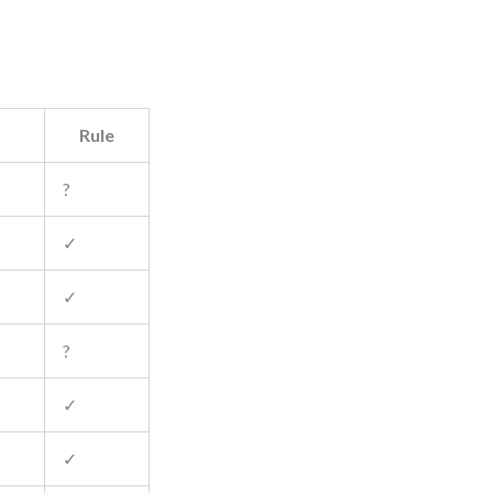
Rule
?
✓
✓
?
✓
✓