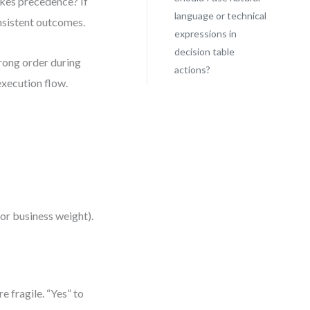
akes precedence? If
language or technical
onsistent outcomes.
expressions in
decision table
wrong order during
actions?
execution flow.
, or business weight).
e fragile. “Yes” to