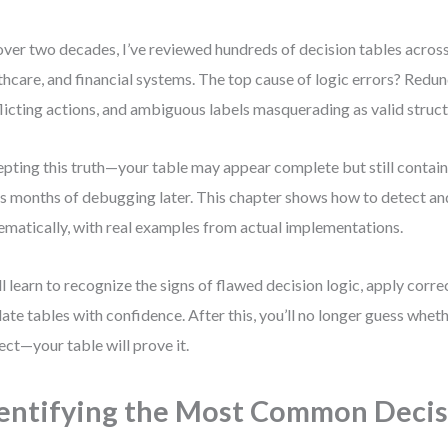
over two decades, I’ve reviewed hundreds of decision tables across
thcare, and financial systems. The top cause of logic errors? Redu
licting actions, and ambiguous labels masquerading as valid struct
pting this truth—your table may appear complete but still contain
s months of debugging later. This chapter shows how to detect and
ematically, with real examples from actual implementations.
ll learn to recognize the signs of flawed decision logic, apply corre
date tables with confidence. After this, you’ll no longer guess wheth
ect—your table will prove it.
entifying the Most Common Decis