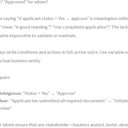
t? “Approved” for whom?
le saying “If applicant status = Yes → approve” is meaningless wit
” mean “in good standing”? “Has completed application”? The lack
table impossible to validate or maintain.
ys write conditions and actions in full, active voice. Use variable 
actual business entity.
pare:
mbiguous:
“Status = Yes” → “Approve”
lear:
“Applicant has submitted all required documents” → “Initiat
eview”
r labels ensure that any stakeholder—business analyst, tester, de