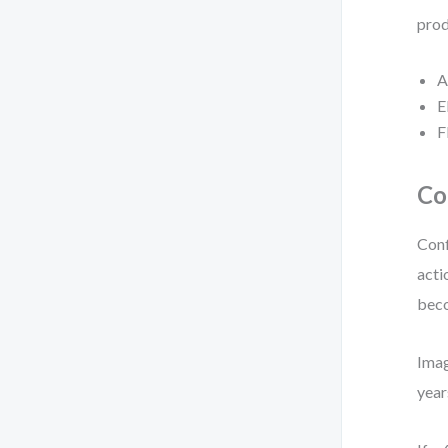
prod
A
E
F
Co
Conf
acti
beco
Imag
year