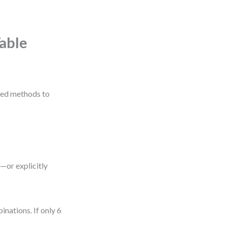
Table
ured methods to
—or explicitly
inations. If only 6