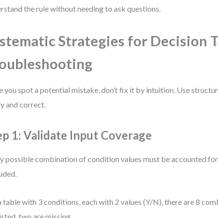
rstand the rule without needing to ask questions.
stematic Strategies for Decision 
oubleshooting
 you spot a potential mistake, don’t fix it by intuition. Use struct
fy and correct.
ep 1: Validate Input Coverage
y possible combination of condition values must be accounted for
uded.
a table with 3 conditions, each with 2 values (Y/N), there are 8 comb
listed, two are missing.