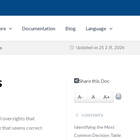
ore
Documentation
Blog
Language
Updated on
25 2 月, 2026
ls
s
Share this Doc
A-
A
A+
CONTENTS
l oversights that
Identifying the Most
le that seems correct
Common Decision Table