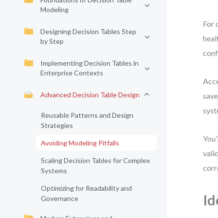
Modeling
For 
Designing Decision Tables Step
heal
by Step
conf
Implementing Decision Tables in
Enterprise Contexts
Acce
Advanced Decision Table Design
save
syst
Reusable Patterns and Design
Strategies
You’
Avoiding Modeling Pitfalls
vali
Scaling Decision Tables for Complex
corr
Systems
Optimizing for Readability and
Id
Governance