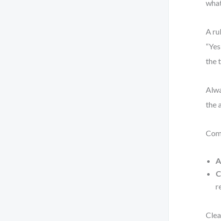
wha
A ru
“Yes
the 
Alwa
the 
Com
A
C
r
Clea