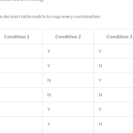
a decision table matrix to map every combination:
Condition 1
Condition 2
Condition 3
Y
Y
Y
N
N
Y
N
N
Y
Y
Y
N