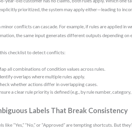
 66-year-old customer has no claims, both rules apply. Which one t
explicitly prioritized, the system may apply either—leading to inc
 minor conflicts can cascade. For example, if rules are applied in 
mation, the same input generates different outputs depending on 
this checklist to detect conflicts:
ap all combinations of condition values across rules.
dentify overlaps where multiple rules apply.
heck whether actions differ in overlapping cases.
nsure a clear rule priority is defined (e.g., by rule number, category
biguous Labels That Break Consistency
ls like “Yes,” “No,” or “Approved” are tempting shortcuts. But they’r