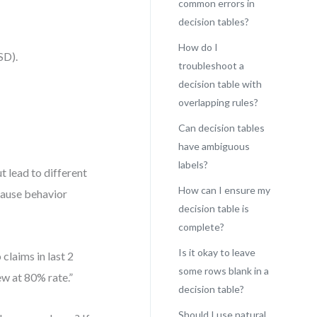
common errors in
decision tables?
How do I
SD).
troubleshoot a
decision table with
overlapping rules?
Can decision tables
have ambiguous
labels?
t lead to different
How can I ensure my
cause behavior
decision table is
complete?
Is it okay to leave
claims in last 2
some rows blank in a
ew at 80% rate.”
decision table?
Should I use natural