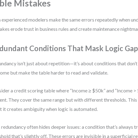
ble Mistakes
 experienced modelers make the same errors repeatedly when und
akes erode trust in business rules and create maintenance nightma
dundant Conditions That Mask Logic Gap
ndancy isn’t just about repetition—it’s about conditions that don’
ome but make the table harder to read and validate.
ider a credit scoring table where “Income ≥ $50k” and “Income >
ent. They cover the same range but with different thresholds. Th
 it creates ambiguity when logic is automated.
 redundancy often hides deeper issues: a condition that’s always tru
shold that’s slightly off. These errors are invisible in a superficial r