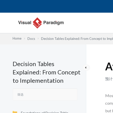
跳
至
内
容
Home
Docs
Decision Tables Explained: From Concept to Imp
Decision Tables
A
Explained: From Concept
预计
to Implementation
Most
comp
but 
Foundations of Decision Table