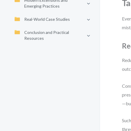
Modern Extensions and
Ta
Emerging Practices
Even
Real-World Case Studies
mist
Conclusion and Practical
Resources
Re
Redu
outc
Cons
pres
—but
Such
thre