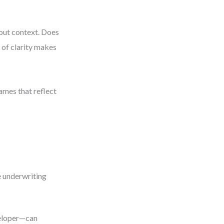
hout context. Does
 of clarity makes
names that reflect
e underwriting
veloper—can