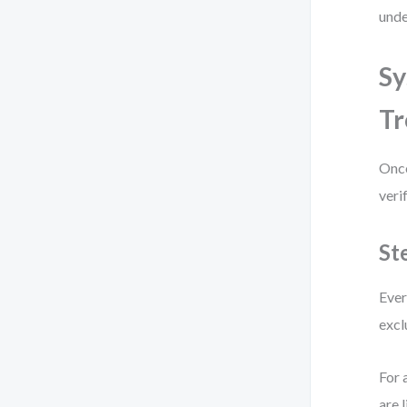
unde
Sy
Tr
Once
veri
St
Ever
excl
For 
are 