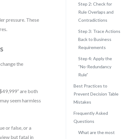
Step 2: Check for
Rule Overlaps and
er pressure. These
Contradictions
res.
Step 3: Trace Actions
Back to Business
s
Requirements
Step 4: Apply the
t change the
“No-Redundancy
Rule”
Best Practices to
 $49,999” are both
Prevent Decision Table
is may seem harmless
Mistakes
Frequently Asked
Questions
e or false, or a
What are the most
eview but fatal in