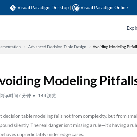
Visual Paradigm Desktop
|
Visual Paradigm Online
Expl
lementation
Advanced Decision Table Design
Avoiding Modeling Pitfal
voiding Modeling Pitfall
阅读时间7 分钟
144 浏览
 decision table modeling fails not from complexity, but from smal
ound silently. The real danger isn’t missing a rule—it’s having a ru
behaves unpredictably under edge cases.