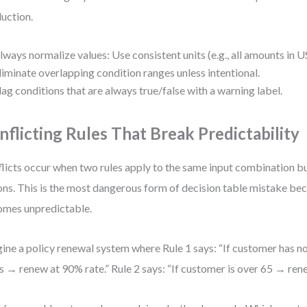
uction.
lways normalize values: Use consistent units (e.g., all amounts in U
liminate overlapping condition ranges unless intentional.
lag conditions that are always true/false with a warning label.
nflicting Rules That Break Predictability
licts occur when two rules apply to the same input combination bu
ons. This is the most dangerous form of decision table mistake be
mes unpredictable.
ine a policy renewal system where Rule 1 says: “If customer has no 
s → renew at 90% rate.” Rule 2 says: “If customer is over 65 → ren