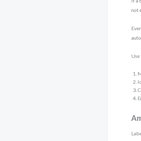
If a
not 
Even
auto
Use 
M
I
C
E
Am
Labe