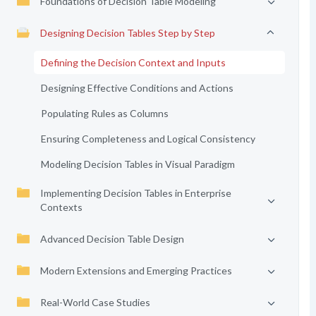
Foundations of Decision Table Modeling
Designing Decision Tables Step by Step
Defining the Decision Context and Inputs
Designing Effective Conditions and Actions
Populating Rules as Columns
Ensuring Completeness and Logical Consistency
Modeling Decision Tables in Visual Paradigm
Implementing Decision Tables in Enterprise
Contexts
Advanced Decision Table Design
Modern Extensions and Emerging Practices
Real-World Case Studies