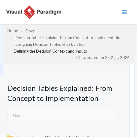
跳
至
内
容
Home
Docs
Decision Tables Explained: From Concept to Implementation
Designing Decision Tables Step by Step
Defining the Decision Context and Inputs
Updated on
25 2 月, 2026
Decision Tables Explained: From
Concept to Implementation