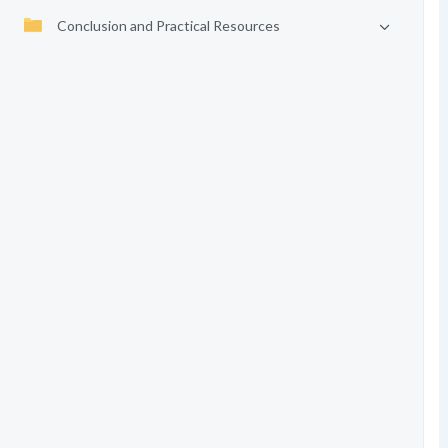
Conclusion and Practical Resources