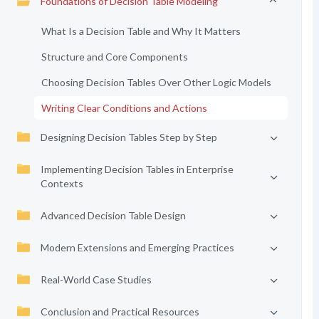
Foundations of Decision Table Modeling
What Is a Decision Table and Why It Matters
Structure and Core Components
Choosing Decision Tables Over Other Logic Models
Writing Clear Conditions and Actions
Designing Decision Tables Step by Step
Implementing Decision Tables in Enterprise
Contexts
Advanced Decision Table Design
Modern Extensions and Emerging Practices
Real-World Case Studies
Conclusion and Practical Resources