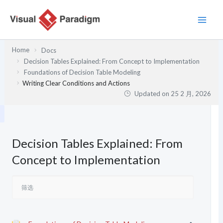
跳
至
内
容
Home
Docs
Decision Tables Explained: From Concept to Implementation
Foundations of Decision Table Modeling
Writing Clear Conditions and Actions
Updated on
25 2 月, 2026
Decision Tables Explained: From
Concept to Implementation