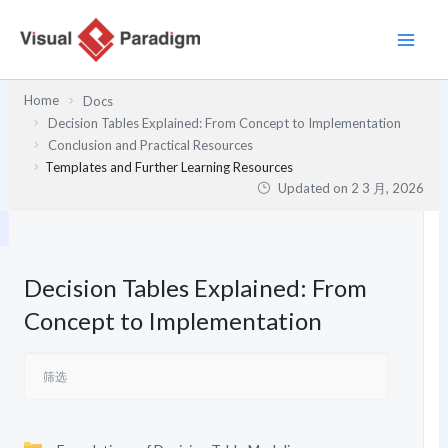
跳
至
内
容
Home
Docs
Decision Tables Explained: From Concept to Implementation
Conclusion and Practical Resources
Templates and Further Learning Resources
Updated on
2 3 月, 2026
Decision Tables Explained: From
Concept to Implementation