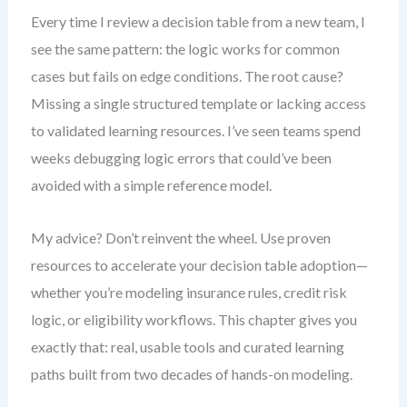
Every time I review a decision table from a new team, I
see the same pattern: the logic works for common
cases but fails on edge conditions. The root cause?
Missing a single structured template or lacking access
to validated learning resources. I’ve seen teams spend
weeks debugging logic errors that could’ve been
avoided with a simple reference model.
My advice? Don’t reinvent the wheel. Use proven
resources to accelerate your decision table adoption—
whether you’re modeling insurance rules, credit risk
logic, or eligibility workflows. This chapter gives you
exactly that: real, usable tools and curated learning
paths built from two decades of hands-on modeling.