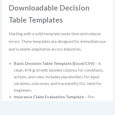
Downloadable Decision
Table Templates
Starting with a solid template saves time and reduces
errors. These templates are designed for immediate use
and scalable adaptation across industries.
Basic Decision Table Template (Excel/CSV)
– A
clean, 8×8 grid with labeled columns for conditions,
actions, and rules. Includes placeholders for input
variables, outcomes, and traceability IDs. Ideal for
beginners.
Insurance Claim Evaluation Template
– Pre-
populated with common variables like claim type,
policy tier, and injury severity. Covers coverage