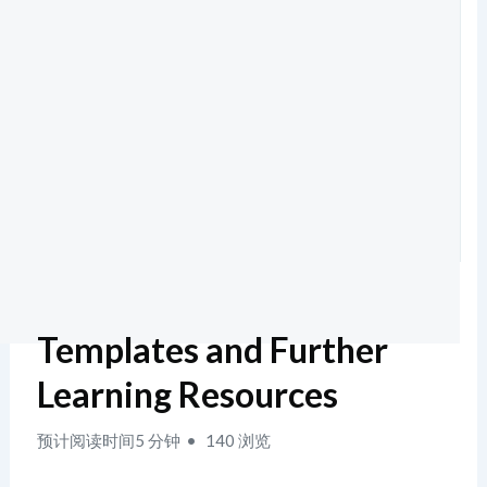
Templates and Further
Learning Resources
预计阅读时间5 分钟
140 浏览