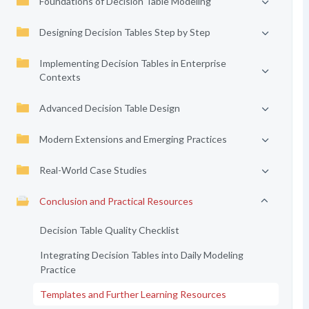
Foundations of Decision Table Modeling
Designing Decision Tables Step by Step
Implementing Decision Tables in Enterprise
Contexts
Advanced Decision Table Design
Modern Extensions and Emerging Practices
Real-World Case Studies
Conclusion and Practical Resources
Decision Table Quality Checklist
Integrating Decision Tables into Daily Modeling
Practice
Templates and Further Learning Resources