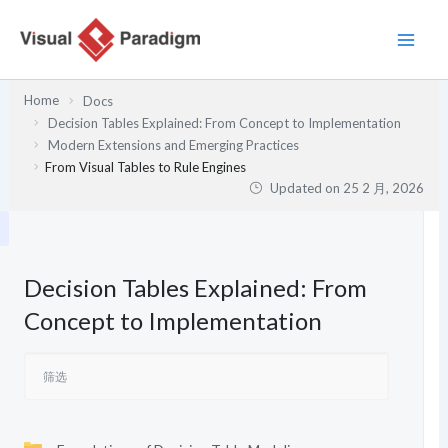
跳
至
内
容
Home
Docs
Decision Tables Explained: From Concept to Implementation
Modern Extensions and Emerging Practices
From Visual Tables to Rule Engines
Updated on
25 2 月, 2026
Decision Tables Explained: From
Concept to Implementation