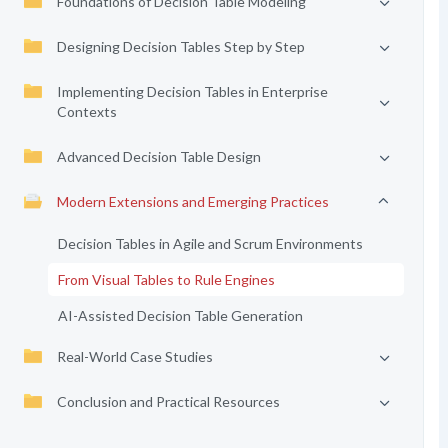
Foundations of Decision Table Modeling
Designing Decision Tables Step by Step
Implementing Decision Tables in Enterprise
Contexts
Advanced Decision Table Design
Modern Extensions and Emerging Practices
Decision Tables in Agile and Scrum Environments
From Visual Tables to Rule Engines
AI-Assisted Decision Table Generation
Real-World Case Studies
Conclusion and Practical Resources