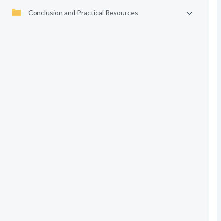
Conclusion and Practical Resources