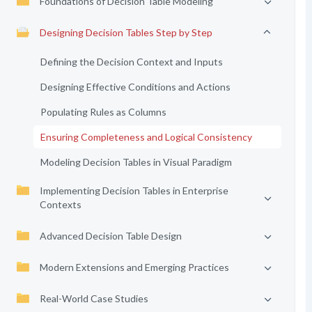
Foundations of Decision Table Modeling
Designing Decision Tables Step by Step
Defining the Decision Context and Inputs
Designing Effective Conditions and Actions
Populating Rules as Columns
Ensuring Completeness and Logical Consistency
Modeling Decision Tables in Visual Paradigm
Implementing Decision Tables in Enterprise
Contexts
Advanced Decision Table Design
Modern Extensions and Emerging Practices
Real-World Case Studies