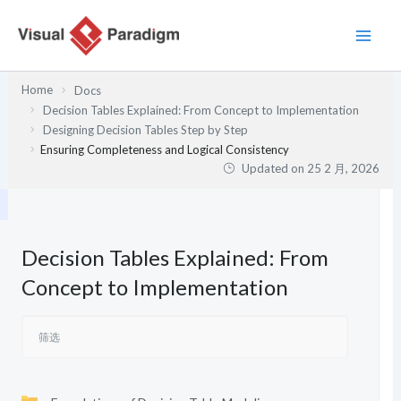
跳
至
内
容
Home
Docs
Decision Tables Explained: From Concept to Implementation
Designing Decision Tables Step by Step
Ensuring Completeness and Logical Consistency
Updated on
25 2 月, 2026
Decision Tables Explained: From
Concept to Implementation