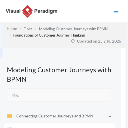
跳
至
内
容
Home
Docs
Modeling Customer Journeys with BPMN
Foundations of Customer Journey Thinking
Updated on
25 2 月, 2026
Modeling Customer Journeys with
BPMN
Connecting Customer Journeys and BPMN