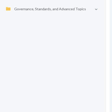
Governance, Standards, and Advanced Topics