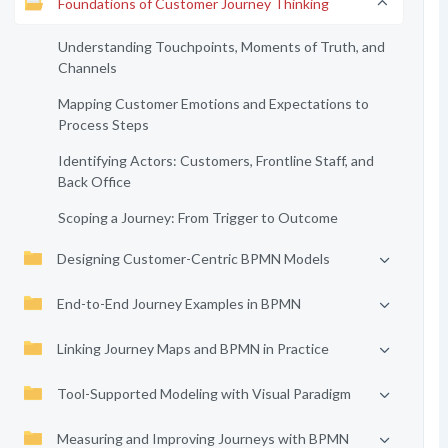
Foundations of Customer Journey Thinking
Understanding Touchpoints, Moments of Truth, and
Channels
Mapping Customer Emotions and Expectations to
Process Steps
Identifying Actors: Customers, Frontline Staff, and
Back Office
Scoping a Journey: From Trigger to Outcome
Designing Customer-Centric BPMN Models
End-to-End Journey Examples in BPMN
Linking Journey Maps and BPMN in Practice
Tool-Supported Modeling with Visual Paradigm
Measuring and Improving Journeys with BPMN