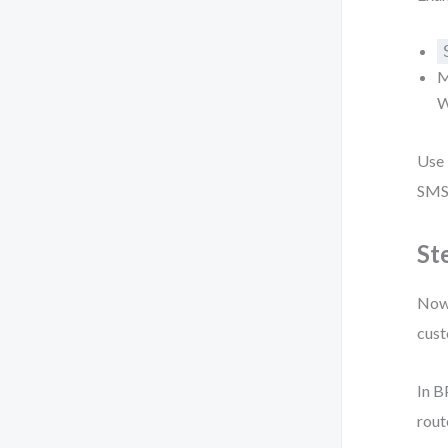
M
W
Use
SMS)
St
Now 
cust
In B
rout