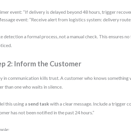
imer event: “If delivery is delayed beyond 48 hours, trigger recove
essage event: “Receive alert from logistics system: delivery route
 detection a formal process, not a manual check. This ensures no 
ticed.
ep 2: Inform the Customer
y in communication kills trust. A customer who knows something 
er than one who waits in silence.
l this using a
send task
with a clear message. Include a trigger co
omer has not been notified in the past 24 hours.”
mple: