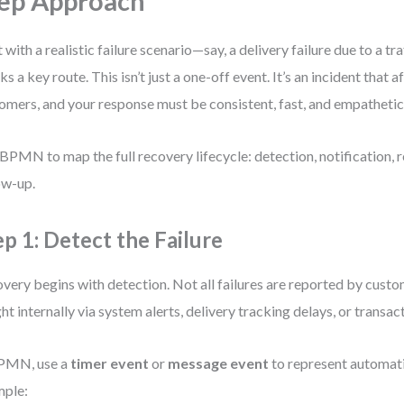
ep Approach
t with a realistic failure scenario—say, a delivery failure due to a tr
ks a key route. This isn’t just a one-off event. It’s an incident that a
omers, and your response must be consistent, fast, and empathetic
BPMN to map the full recovery lifecycle: detection, notification, r
ow-up.
ep 1: Detect the Failure
very begins with detection. Not all failures are reported by cust
ht internally via system alerts, delivery tracking delays, or transac
BPMN, use a
timer event
or
message event
to represent automati
mple: