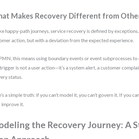
at Makes Recovery Different from Othe
ke happy-path journeys, service recovery is defined by exceptions. 
omer action, but with a deviation from the expected experience.
PMN, this means using boundary events or event subprocesses to 
trigger is not a user action—it’s a system alert, a customer complai
very status.
’s a simple truth: if you can’t model it, you can’t govern it. If you can
t improve it.
deling the Recovery Journey: A S