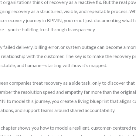
 organizations think of recovery as a reactive fix. But the real p
gning recovery as a structured, visible, and repeatable process. 
ice recovery journey in BPMN, you’re not just documenting what h
ure—you’re building trust through transparency.
y failed delivery, billing error, or system outage can become a mo
 relationship with the customer. The key is to make the recovery pr
ictable, and humane—starting with how it’s mapped.
 seen companies treat recovery as a side task, only to discover tha
mber the resolution speed and empathy far more than the original 
 to model this journey, you create a living blueprint that aligns 
ations, and support teams around shared accountability.
 chapter shows you how to model a resilient, customer-centered r