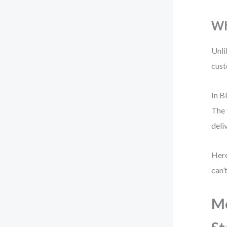
Wh
Unli
cust
In B
The 
deli
Here
can’
Mo