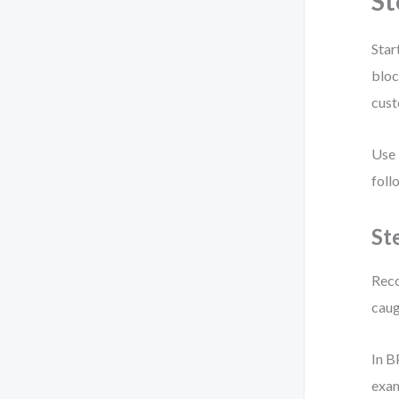
St
Star
bloc
cust
Use 
foll
St
Reco
caug
In 
exa