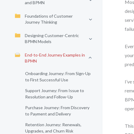
Most
and BPMN
desi
Foundations of Customer
serv
Journey Thinking
fail
Designing Customer-Centric
BPMN Models
Ever
End-to-End Journey Examples in
your
BPMN
pred
Onboarding Journey: From Sign-Up
to First Successful Use
I’ve
reme
Support Journey: From Issue to
Resolution and Follow-Up
BPMN
Purchase Journey: From Discovery
oper
to Payment and Delivery
Retention Journey: Renewals,
This
Upgrades, and Churn Risk