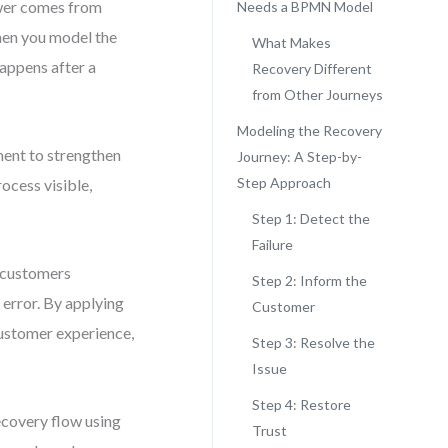
ower comes from
Needs a BPMN Model
When you model the
What Makes
appens after a
Recovery Different
from Other Journeys
Modeling the Recovery
ment to strengthen
Journey: A Step-by-
Step Approach
ocess visible,
Step 1: Detect the
Failure
t customers
Step 2: Inform the
error. By applying
Customer
customer experience,
Step 3: Resolve the
Issue
Step 4: Restore
ecovery flow using
Trust