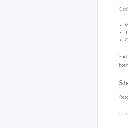
Deci
W
T
C
Each
hour
St
Reso
Use