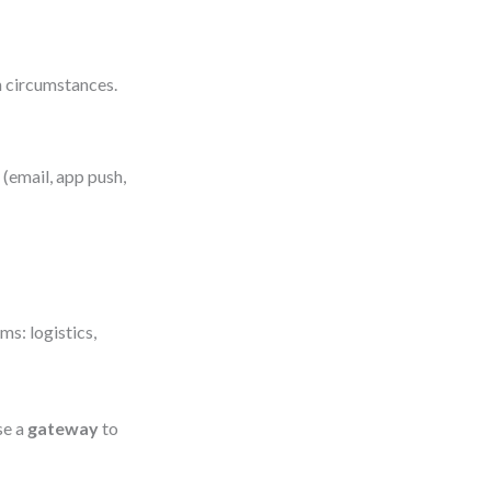
n circumstances.
(email, app push,
s: logistics,
se a
gateway
to