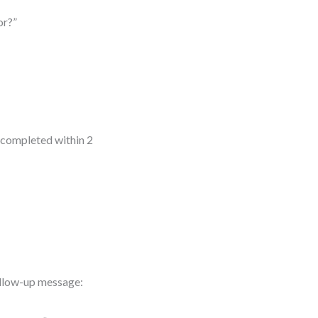
or?”
 completed within 2
follow-up message: