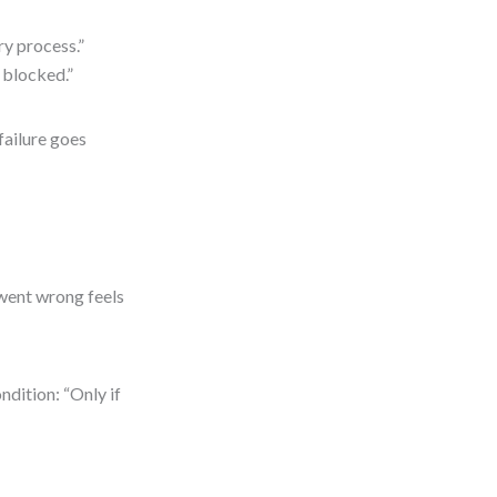
ry process.”
 blocked.”
failure goes
went wrong feels
ndition: “Only if