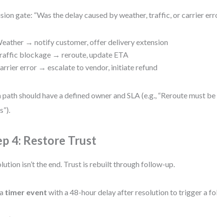
sion gate: “Was the delay caused by weather, traffic, or carrier err
eather → notify customer, offer delivery extension
raffic blockage → reroute, update ETA
arrier error → escalate to vendor, initiate refund
 path should have a defined owner and SLA (e.g., “Reroute must be
s”).
ep 4: Restore Trust
lution isn’t the end. Trust is rebuilt through follow-up.
 a
timer event
with a 48-hour delay after resolution to trigger a 