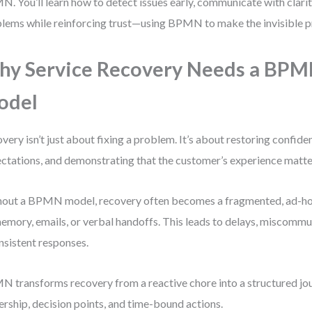
. You’ll learn how to detect issues early, communicate with clarit
lems while reinforcing trust—using BPMN to make the invisible pr
y Service Recovery Needs a BP
odel
very isn’t just about fixing a problem. It’s about restoring confid
ctations, and demonstrating that the customer’s experience matte
out a BPMN model, recovery often becomes a fragmented, ad-h
emory, emails, or verbal handoffs. This leads to delays, miscommu
nsistent responses.
 transforms recovery from a reactive chore into a structured jou
rship, decision points, and time-bound actions.