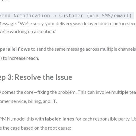
Send Notification → Customer (via SMS/email)
essage: “We’re sorry, your delivery was delayed due to unforesee
e’re working on a solution.”
parallel flows
to send the same message across multiple channels 
 to increase reach.
ep 3: Resolve the Issue
comes the core—fixing the problem. This can involve multiple team
omer service, billing, and IT.
PMN, model this with
labeled lanes
for each responsible party. U
e the case based on the root cause: