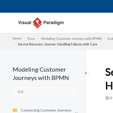
跳
至
内
容
Home
Docs
Modeling Customer Journeys with BPMN
End
Service Recovery Journey: Handling Failures with Care
Modeling Customer
S
Journeys with BPMN
H
预计
Connecting Customer Journeys