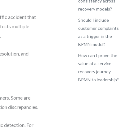
consistency across
recovery models?
affic accident that
Should I include
ffects multiple
customer complaints
.
as a trigger in the
BPMN model?
esolution, and
How can I prove the
value of a service
recovery journey
BPMN to leadership?
omers. Some are
tion discrepancies.
c detection. For