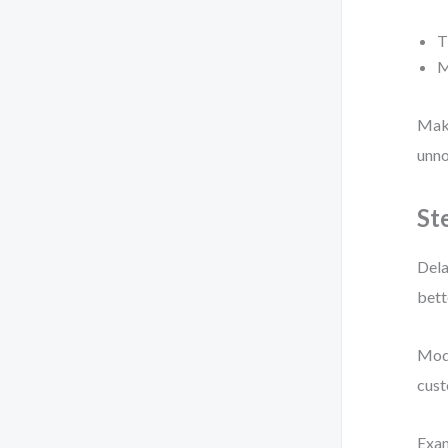
T
M
Make
unno
St
Dela
bett
Mode
cust
Exa