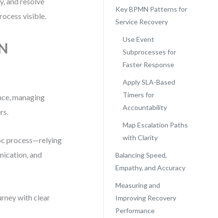
y, and resolve
Key BPMN Patterns for
ocess visible.
Service Recovery
Use Event
MN
Subprocesses for
Faster Response
Apply SLA-Based
Timers for
ence, managing
Accountability
rs.
Map Escalation Paths
with Clarity
oc process—relying
nication, and
Balancing Speed,
Empathy, and Accuracy
Measuring and
rney with clear
Improving Recovery
Performance