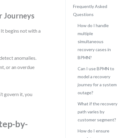
Frequently Asked
r Journeys
Questions
How do I handle
It begins not with a
multiple
simultaneous
recovery cases in
detect anomalies.
BPMN?
nt, or an overdue
Can I use BPMN to
model a recovery
journey for a system
outage?
’t govern it, you
What if the recovery
path varies by
customer segment?
tep-by-
How do I ensure