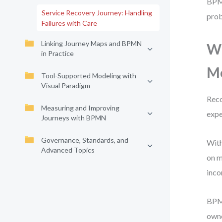
BPMN
Service Recovery Journey: Handling
prob
Failures with Care
Linking Journey Maps and BPMN
Wh
in Practice
M
Tool-Supported Modeling with
Visual Paradigm
Reco
Measuring and Improving
expe
Journeys with BPMN
Governance, Standards, and
With
Advanced Topics
on m
inco
BPMN
owne