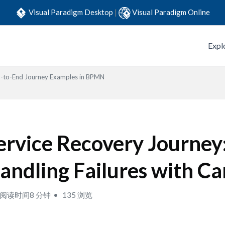
Visual Paradigm Desktop
|
Visual Paradigm Online
Expl
-to-End Journey Examples in BPMN
ervice Recovery Journey
andling Failures with Ca
阅读时间8 分钟
135 浏览