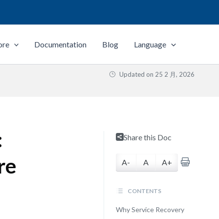
ore
Documentation
Blog
Language
Updated on
25 2 月, 2026
:
Share this Doc
re
A-
A
A+
CONTENTS
Why Service Recovery