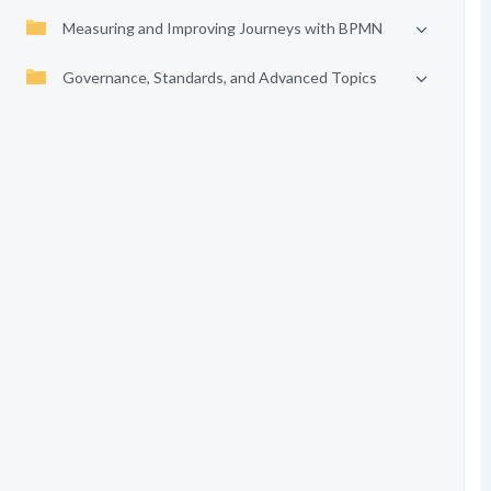
Measuring and Improving Journeys with BPMN
Governance, Standards, and Advanced Topics