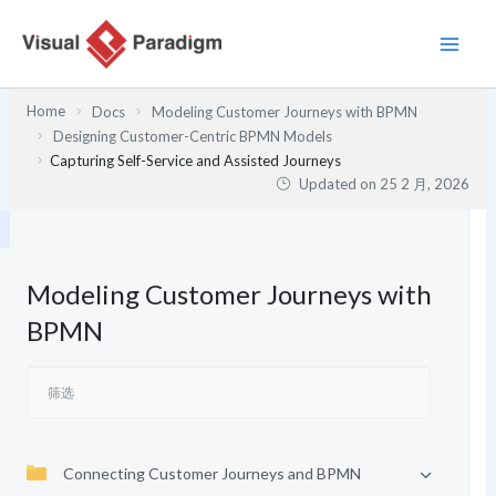
跳
至
内
容
Home
Docs
Modeling Customer Journeys with BPMN
Designing Customer-Centric BPMN Models
Capturing Self-Service and Assisted Journeys
Updated on
25 2 月, 2026
Modeling Customer Journeys with
BPMN
Connecting Customer Journeys and BPMN