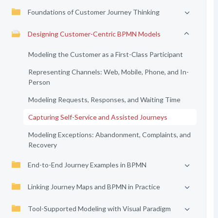
Foundations of Customer Journey Thinking
Designing Customer-Centric BPMN Models
Modeling the Customer as a First-Class Participant
Representing Channels: Web, Mobile, Phone, and In-
Person
Modeling Requests, Responses, and Waiting Time
Capturing Self-Service and Assisted Journeys
Modeling Exceptions: Abandonment, Complaints, and
Recovery
End-to-End Journey Examples in BPMN
Linking Journey Maps and BPMN in Practice
Tool-Supported Modeling with Visual Paradigm