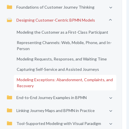
Foundations of Customer Journey Thinking
Designing Customer-Centric BPMN Models
Modeling the Customer as a First-Class Participant
Representing Channels: Web, Mobile, Phone, and In-
Person
Modeling Requests, Responses, and Waiting Time
Capturing Self-Service and Assisted Journeys
Modeling Exceptions: Abandonment, Complaints, and
Recovery
End-to-End Journey Examples in BPMN
Linking Journey Maps and BPMN in Practice
Tool-Supported Modeling with Visual Paradigm