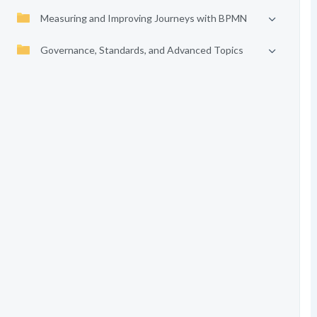
Measuring and Improving Journeys with BPMN
Governance, Standards, and Advanced Topics