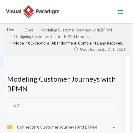
跳
至
内
容
Home
Docs
Modeling Customer Journeys with BPMN
Designing Customer-Centric BPMN Models
Modeling Exceptions: Abandonment, Complaints, and Recovery
Updated on
25 2 月, 2026
Modeling Customer Journeys with
BPMN
Connecting Customer Journeys and BPMN