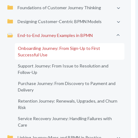
Foundations of Customer Journey Thinking
Designing Customer-Centric BPMN Models
End-to-End Journey Examples in BPMN
Onboarding Journey: From Sign-Up to First
Successful Use
Support Journey: From Issue to Resolution and
Follow-Up
Purchase Journey: From Discovery to Payment and
Delivery
Retention Journey: Renewals, Upgrades, and Churn
Risk
Service Recovery Journey: Handling Failures with
Care
Linking Journey Maps and BPMN in Practice