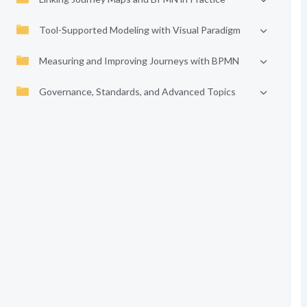
Tool-Supported Modeling with Visual Paradigm
Measuring and Improving Journeys with BPMN
Governance, Standards, and Advanced Topics