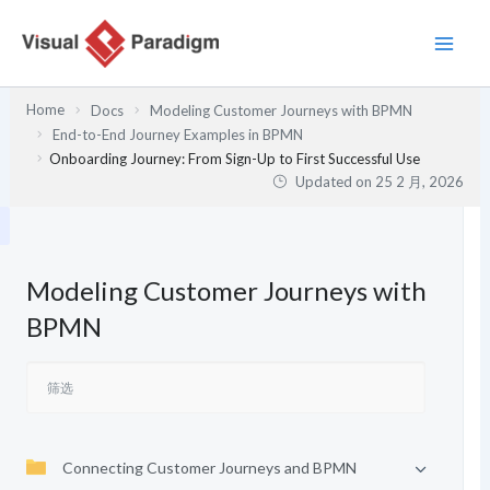
跳
至
内
容
Home
Docs
Modeling Customer Journeys with BPMN
End-to-End Journey Examples in BPMN
Onboarding Journey: From Sign-Up to First Successful Use
Updated on
25 2 月, 2026
Modeling Customer Journeys with
BPMN
Connecting Customer Journeys and BPMN