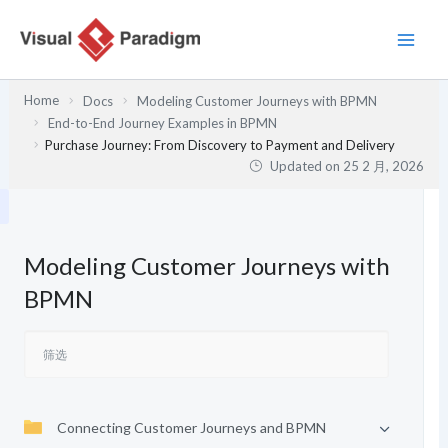
跳
至
内
容
Home
Docs
Modeling Customer Journeys with BPMN
End-to-End Journey Examples in BPMN
Purchase Journey: From Discovery to Payment and Delivery
Updated on
25 2 月, 2026
Modeling Customer Journeys with
BPMN
Connecting Customer Journeys and BPMN