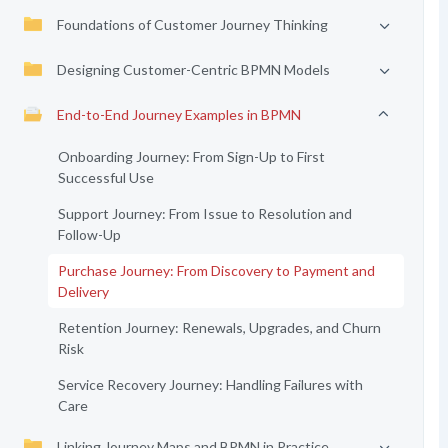
Foundations of Customer Journey Thinking
Designing Customer-Centric BPMN Models
End-to-End Journey Examples in BPMN
Onboarding Journey: From Sign-Up to First
Successful Use
Support Journey: From Issue to Resolution and
Follow-Up
Purchase Journey: From Discovery to Payment and
Delivery
Retention Journey: Renewals, Upgrades, and Churn
Risk
Service Recovery Journey: Handling Failures with
Care
Linking Journey Maps and BPMN in Practice