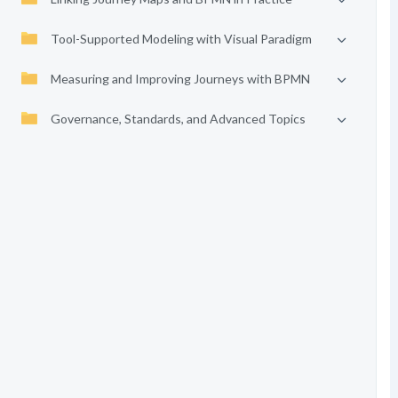
Tool-Supported Modeling with Visual Paradigm
Measuring and Improving Journeys with BPMN
Governance, Standards, and Advanced Topics