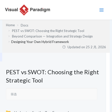
跳
至
内
容
Home
Docs
PEST vs SWOT: Choosing the Right Strategic Tool
Beyond Comparison — Integration and Strategy Design
Designing Your Own Hybrid Framework
Updated on
25 2 月, 2026
PEST vs SWOT: Choosing the Right
Strategic Tool