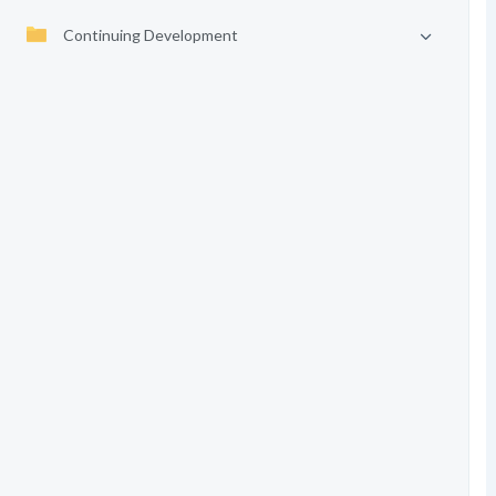
Continuing Development