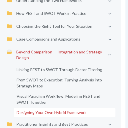
Understanding the Two Frameworks
How PEST and SWOT Work in Practice
Choosing the Right Tool for Your Situation
Case Comparisons and Applications
Beyond Comparison — Integration and Strategy
Design
Linking PEST to SWOT Through Factor Filtering
From SWOT to Execution: Turning Analysis into
Strategy Maps
Visual Paradigm Workflow: Modeling PEST and
SWOT Together
Designing Your Own Hybrid Framework
Practitioner Insights and Best Practices