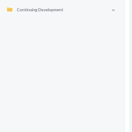
Continuing Development