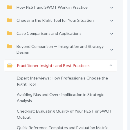
How PEST and SWOT Work in Practice
Choosing the Right Tool for Your Situation
Case Comparisons and Applications
Beyond Comparison — Integration and Strategy
Design
Practitioner Insights and Best Practices
Expert Interviews: How Professionals Choose the
Right Tool
Avoiding Bias and Oversimplification in Strategic
Analysis
Checklist: Evaluating Quality of Your PEST or SWOT
Output
Quick Reference Templates and Evaluation Matrix