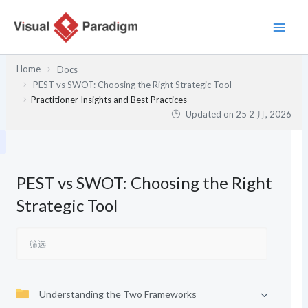
跳
至
内
容
Home
Docs
PEST vs SWOT: Choosing the Right Strategic Tool
Practitioner Insights and Best Practices
Updated on
25 2 月, 2026
PEST vs SWOT: Choosing the Right
Strategic Tool
Understanding the Two Frameworks