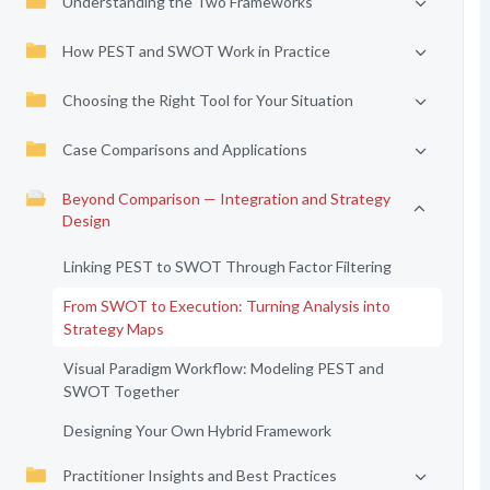
Understanding the Two Frameworks
How PEST and SWOT Work in Practice
Choosing the Right Tool for Your Situation
Case Comparisons and Applications
Beyond Comparison — Integration and Strategy
Design
Linking PEST to SWOT Through Factor Filtering
From SWOT to Execution: Turning Analysis into
Strategy Maps
Visual Paradigm Workflow: Modeling PEST and
SWOT Together
Designing Your Own Hybrid Framework
Practitioner Insights and Best Practices