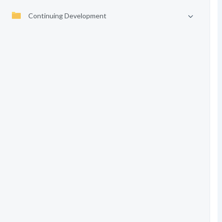
Continuing Development