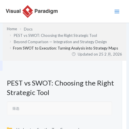
跳
至
内
容
Home
Docs
PEST vs SWOT: Choosing the Right Strategic Tool
Beyond Comparison — Integration and Strategy Design
From SWOT to Execution: Turning Analysis into Strategy Maps
Updated on
25 2 月, 2026
PEST vs SWOT: Choosing the Right
Strategic Tool