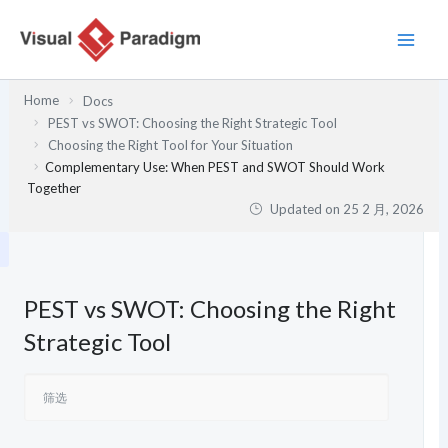
跳
至
内
容
Home
Docs
PEST vs SWOT: Choosing the Right Strategic Tool
Choosing the Right Tool for Your Situation
Complementary Use: When PEST and SWOT Should Work
Together
Updated on
25 2 月, 2026
PEST vs SWOT: Choosing the Right
Strategic Tool