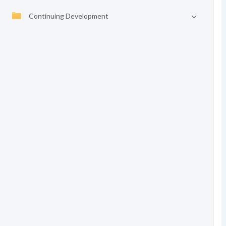
Continuing Development