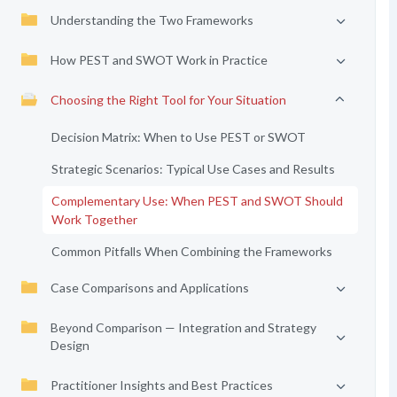
Understanding the Two Frameworks
How PEST and SWOT Work in Practice
Choosing the Right Tool for Your Situation
Decision Matrix: When to Use PEST or SWOT
Strategic Scenarios: Typical Use Cases and Results
Complementary Use: When PEST and SWOT Should
Work Together
Common Pitfalls When Combining the Frameworks
Case Comparisons and Applications
Beyond Comparison — Integration and Strategy
Design
Practitioner Insights and Best Practices