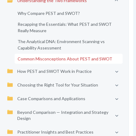
Understanding the Two Frameworks
Why Compare PEST and SWOT?
Recapping the Essentials: What PEST and SWOT
Really Measure
The Analytical DNA: Environment Scanning vs
Capability Assessment
Common Misconceptions About PEST and SWOT
How PEST and SWOT Work in Practice
Choosing the Right Tool for Your Situation
Case Comparisons and Applications
Beyond Comparison — Integration and Strategy
Design
Practitioner Insights and Best Practices