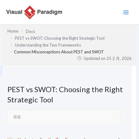
跳
至
内
容
Home
Docs
PEST vs SWOT: Choosing the Right Strategic Tool
Understanding the Two Frameworks
Common Misconceptions About PEST and SWOT
Updated on
25 2 月, 2026
PEST vs SWOT: Choosing the Right
Strategic Tool