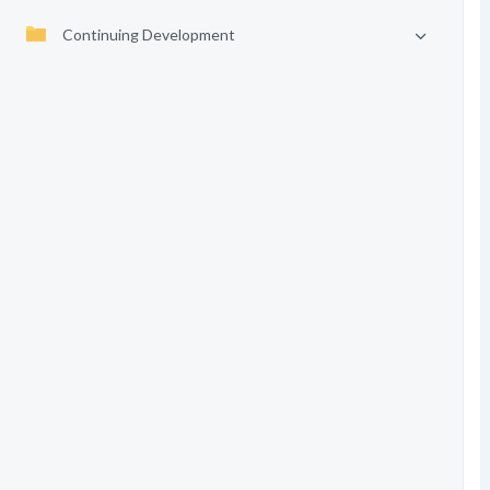
Continuing Development