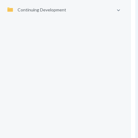
Continuing Development