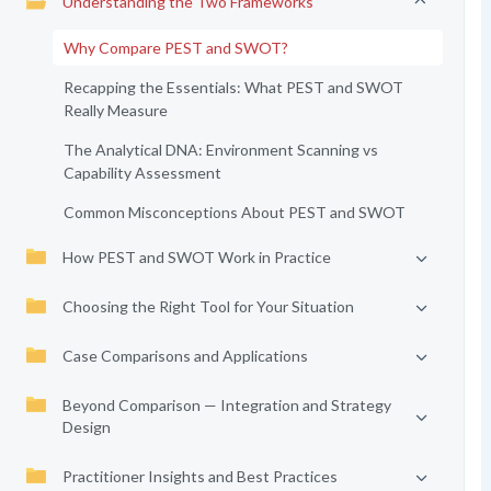
Understanding the Two Frameworks
Why Compare PEST and SWOT?
Recapping the Essentials: What PEST and SWOT
Really Measure
The Analytical DNA: Environment Scanning vs
Capability Assessment
Common Misconceptions About PEST and SWOT
How PEST and SWOT Work in Practice
Choosing the Right Tool for Your Situation
Case Comparisons and Applications
Beyond Comparison — Integration and Strategy
Design
Practitioner Insights and Best Practices