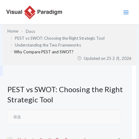
跳
至
内
容
Home
Docs
PEST vs SWOT: Choosing the Right Strategic Tool
Understanding the Two Frameworks
Why Compare PEST and SWOT?
Updated on
25 2 月, 2026
PEST vs SWOT: Choosing the Right
Strategic Tool