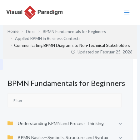
Zum
Inhalt
springen
Home
Docs
BPMN Fundamentals for Beginners
Applied BPMN in Business Contexts
Communicating BPMN Diagrams to Non-Technical Stakeholders
Updated on
Februar 25, 2026
BPMN Fundamentals for Beginners
Understanding BPMN and Process Thinking
BPMN Basics—Symbols, Structure, and Syntax