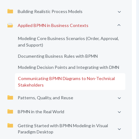
Building Realistic Process Models
Applied BPMN in Business Contexts
Modeling Core Business Scenarios (Order, Approval,
and Support)
Documenting Business Rules with BPMN
Modeling Decision Points and Integrating with DMN
Communicating BPMN Diagrams to Non-Technical
Stakeholders
Patterns, Quality, and Reuse
BPMN in the Real World
Getting Started with BPMN Modeling in Visual
Paradigm Desktop