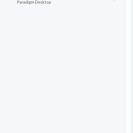
Paradigm Desktop