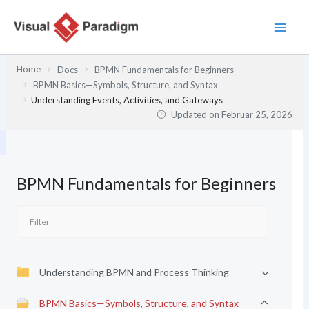
Zum
Inhalt
springen
Home
Docs
BPMN Fundamentals for Beginners
BPMN Basics—Symbols, Structure, and Syntax
Understanding Events, Activities, and Gateways
Updated on
Februar 25, 2026
BPMN Fundamentals for Beginners
Understanding BPMN and Process Thinking
BPMN Basics—Symbols, Structure, and Syntax