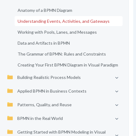
Anatomy of a BPMN Diagram
Understanding Events, Activities, and Gateways
Working with Pools, Lanes, and Messages
Data and Artifacts in BPMN
The Grammar of BPMN: Rules and Constraints
Creating Your First BPMN Diagram in Visual Paradigm
Building Realistic Process Models
Applied BPMN in Business Contexts
Patterns, Quality, and Reuse
BPMN in the Real World
Getting Started with BPMN Modeling in Visual