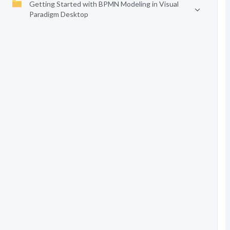
Getting Started with BPMN Modeling in Visual
Paradigm Desktop