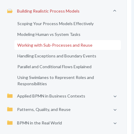
Building Realistic Process Models
Scoping Your Process Models Effectively
Modeling Human vs System Tasks
Working with Sub-Processes and Reuse
Handling Exceptions and Boundary Events
Parallel and Conditional Flows Explained
Using Swimlanes to Represent Roles and
Responsibilities
Applied BPMN in Business Contexts
Patterns, Quality, and Reuse
BPMN in the Real World