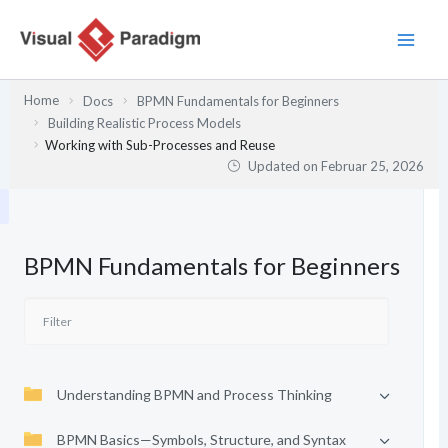
Zum
Inhalt
springen
Home
Docs
BPMN Fundamentals for Beginners
Building Realistic Process Models
Working with Sub-Processes and Reuse
Updated on
Februar 25, 2026
BPMN Fundamentals for Beginners
Understanding BPMN and Process Thinking
BPMN Basics—Symbols, Structure, and Syntax