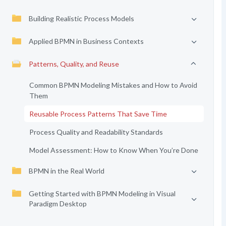
Building Realistic Process Models
Applied BPMN in Business Contexts
Patterns, Quality, and Reuse
Common BPMN Modeling Mistakes and How to Avoid
Them
Reusable Process Patterns That Save Time
Process Quality and Readability Standards
Model Assessment: How to Know When You’re Done
BPMN in the Real World
Getting Started with BPMN Modeling in Visual
Paradigm Desktop