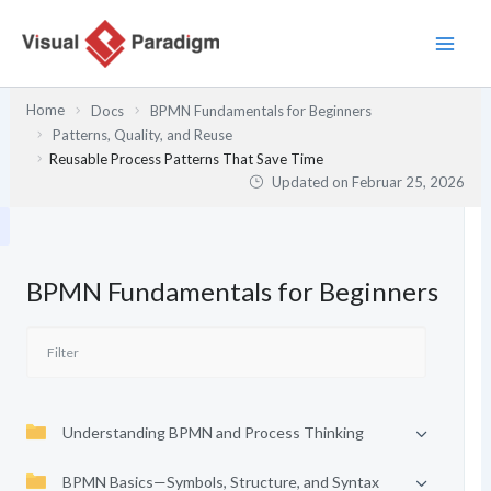
Zum
Inhalt
springen
Home
Docs
BPMN Fundamentals for Beginners
Patterns, Quality, and Reuse
Reusable Process Patterns That Save Time
Updated on
Februar 25, 2026
BPMN Fundamentals for Beginners
Understanding BPMN and Process Thinking
BPMN Basics—Symbols, Structure, and Syntax