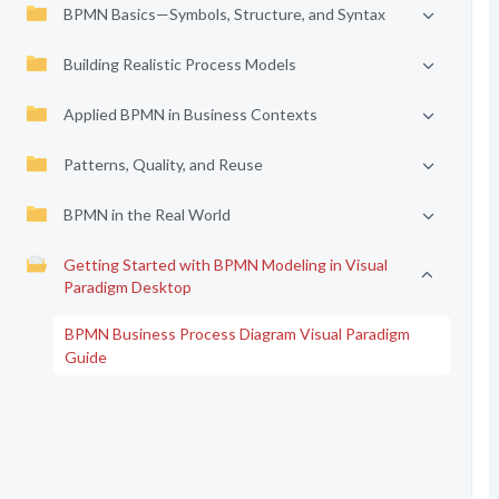
BPMN Basics—Symbols, Structure, and Syntax
Building Realistic Process Models
Applied BPMN in Business Contexts
Patterns, Quality, and Reuse
BPMN in the Real World
Getting Started with BPMN Modeling in Visual
Paradigm Desktop
BPMN Business Process Diagram Visual Paradigm
Guide