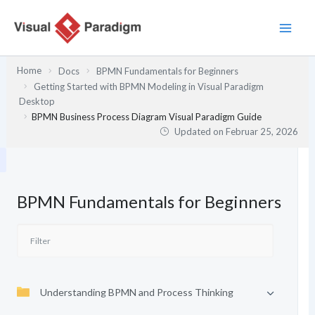
Zum
Inhalt
springen
Home
Docs
BPMN Fundamentals for Beginners
Getting Started with BPMN Modeling in Visual Paradigm
Desktop
BPMN Business Process Diagram Visual Paradigm Guide
Updated on
Februar 25, 2026
BPMN Fundamentals for Beginners
Understanding BPMN and Process Thinking