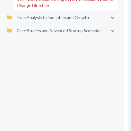
Change Direction
From Analysis to Execution and Growth
Case Studies and Advanced Startup Scenarios