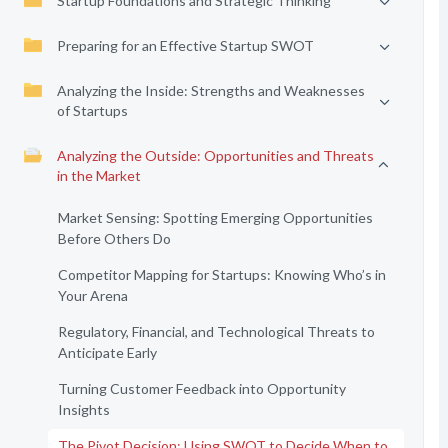
Startup Foundations and Strategic Thinking
Preparing for an Effective Startup SWOT
Analyzing the Inside: Strengths and Weaknesses
of Startups
Analyzing the Outside: Opportunities and Threats
in the Market
Market Sensing: Spotting Emerging Opportunities
Before Others Do
Competitor Mapping for Startups: Knowing Who’s in
Your Arena
Regulatory, Financial, and Technological Threats to
Anticipate Early
Turning Customer Feedback into Opportunity
Insights
The Pivot Decision: Using SWOT to Decide When to