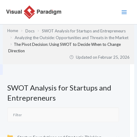
Zum
Inhalt
springen
Home
Docs
SWOT Analysis for Startups and Entrepreneurs
Analyzing the Outside: Opportunities and Threats in the Market
The Pivot Decision: Using SWOT to Decide When to Change
Direction
Updated on
Februar 25, 2026
SWOT Analysis for Startups and
Entrepreneurs