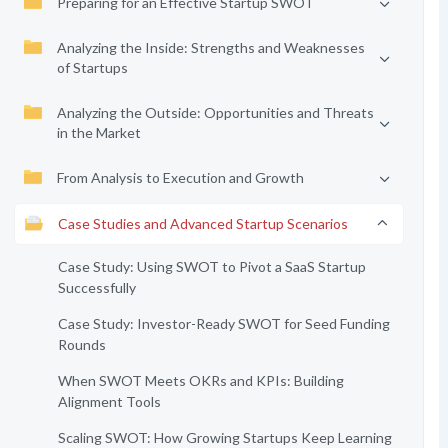
Preparing for an Effective Startup SWOT
Analyzing the Inside: Strengths and Weaknesses
of Startups
Analyzing the Outside: Opportunities and Threats
in the Market
From Analysis to Execution and Growth
Case Studies and Advanced Startup Scenarios
Case Study: Using SWOT to Pivot a SaaS Startup
Successfully
Case Study: Investor-Ready SWOT for Seed Funding
Rounds
When SWOT Meets OKRs and KPIs: Building
Alignment Tools
Scaling SWOT: How Growing Startups Keep Learning