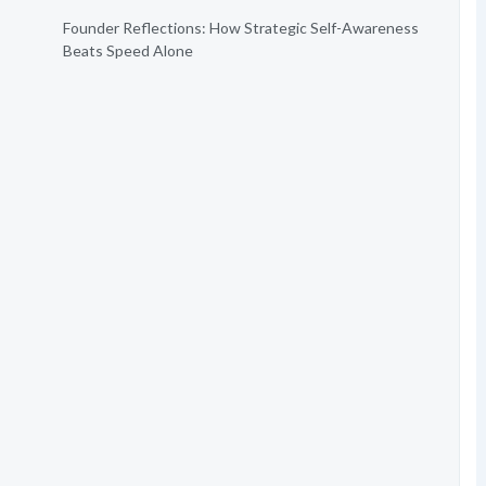
Founder Reflections: How Strategic Self-Awareness
Beats Speed Alone