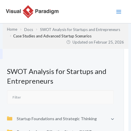
Zum
Inhalt
springen
Home
Docs
SWOT Analysis for Startups and Entrepreneurs
Case Studies and Advanced Startup Scenarios
Updated on
Februar 25, 2026
SWOT Analysis for Startups and
Entrepreneurs
Startup Foundations and Strategic Thinking