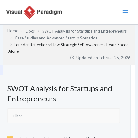
Zum
Inhalt
springen
Home
Docs
SWOT Analysis for Startups and Entrepreneurs
Case Studies and Advanced Startup Scenarios
Founder Reflections: How Strategic Self-Awareness Beats Speed
Alone
Updated on
Februar 25, 2026
SWOT Analysis for Startups and
Entrepreneurs