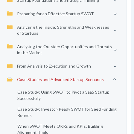
Startup Foundations and Strategic Thinking
Preparing for an Effective Startup SWOT
Analyzing the Inside: Strengths and Weaknesses
of Startups
Analyzing the Outside: Opportunities and Threats
in the Market
From Analysis to Execution and Growth
Case Studies and Advanced Startup Scenarios
Case Study: Using SWOT to Pivot a SaaS Startup
Successfully
Case Study: Investor-Ready SWOT for Seed Funding
Rounds
When SWOT Meets OKRs and KPIs: Building
Alignment Tools