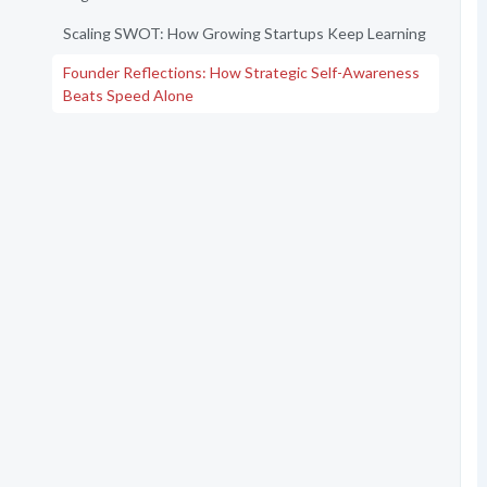
Scaling SWOT: How Growing Startups Keep Learning
Founder Reflections: How Strategic Self-Awareness
Beats Speed Alone