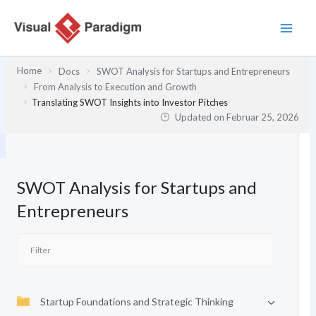
Zum
Inhalt
springen
Home
Docs
SWOT Analysis for Startups and Entrepreneurs
From Analysis to Execution and Growth
Translating SWOT Insights into Investor Pitches
Updated on
Februar 25, 2026
SWOT Analysis for Startups and
Entrepreneurs
Startup Foundations and Strategic Thinking