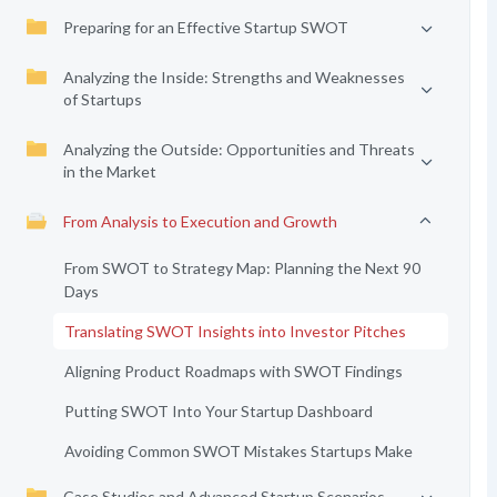
Preparing for an Effective Startup SWOT
Analyzing the Inside: Strengths and Weaknesses
of Startups
Analyzing the Outside: Opportunities and Threats
in the Market
From Analysis to Execution and Growth
From SWOT to Strategy Map: Planning the Next 90
Days
Translating SWOT Insights into Investor Pitches
Aligning Product Roadmaps with SWOT Findings
Putting SWOT Into Your Startup Dashboard
Avoiding Common SWOT Mistakes Startups Make
Case Studies and Advanced Startup Scenarios