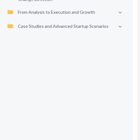
From Analysis to Execution and Growth
Case Studies and Advanced Startup Scenarios