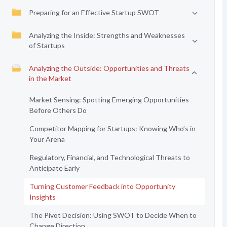
Preparing for an Effective Startup SWOT
Analyzing the Inside: Strengths and Weaknesses
of Startups
Analyzing the Outside: Opportunities and Threats
in the Market
Market Sensing: Spotting Emerging Opportunities
Before Others Do
Competitor Mapping for Startups: Knowing Who’s in
Your Arena
Regulatory, Financial, and Technological Threats to
Anticipate Early
Turning Customer Feedback into Opportunity
Insights
The Pivot Decision: Using SWOT to Decide When to
Change Direction