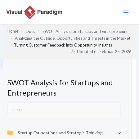
Zum
Inhalt
springen
Home
Docs
SWOT Analysis for Startups and Entrepreneurs
Analyzing the Outside: Opportunities and Threats in the Market
Turning Customer Feedback into Opportunity Insights
Updated on
Februar 25, 2026
SWOT Analysis for Startups and
Entrepreneurs
Startup Foundations and Strategic Thinking