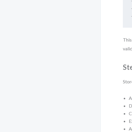
This
vali
St
Stor
A
D
C
E
A