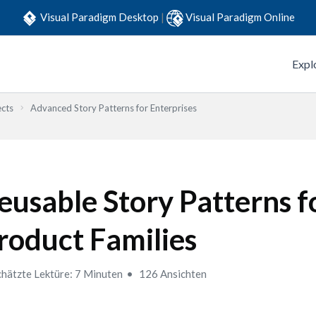
Visual Paradigm Desktop
|
Visual Paradigm Online
Expl
ects
Advanced Story Patterns for Enterprises
eusable Story Patterns f
roduct Families
hätzte Lektüre: 7 Minuten
126 Ansichten