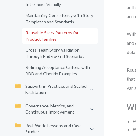
Interfaces Visually
auth
Maintaining Consistency with Story
acro
Templates and Standards
Reusable Story Patterns for
With
Product Families
and 
Cross-Team Story Validation
dela
Through End-to-End Scenarios
Refining Acceptance Criteria with
Reus
BDD and Gherkin Examples
that
Supporting Practices and Scaled
vari
Facilitation
Wh
Governance, Metrics, and
Continuous Improvement
W
Real-World Lessons and Case
W
Studies