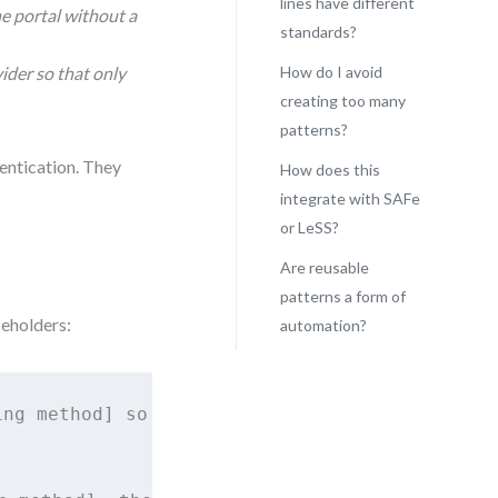
lines have different
he portal without a
standards?
vider so that only
How do I avoid
creating too many
patterns?
entication. They
How does this
integrate with SAFe
or LeSS?
Are reusable
patterns a form of
ceholders:
automation?
ng method] so that I can [access system] secu