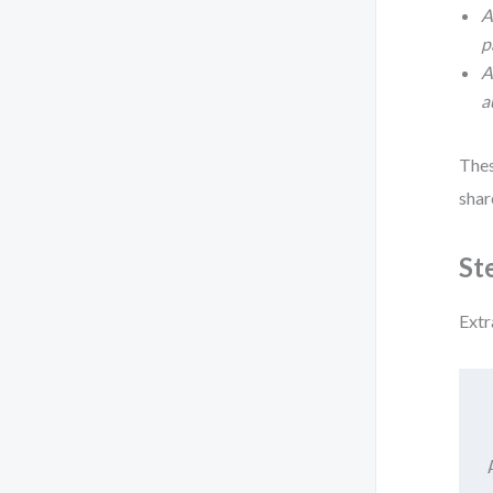
A
p
A
a
Thes
shar
St
Extr