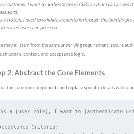
s a customer, I want to authenticate via SSO so that I can access t
assword.
s a system, I need to validate credentials through the identity pro
uthorized users can proceed.
e may all stem from the same underlying requirement: secure auth
e structure, context, and acceptance logic.
ep 2: Abstract the Core Elements
act the common components and replace specific details with pla
As a [user role], I want to [authenticate usi
Acceptance Criteria:
