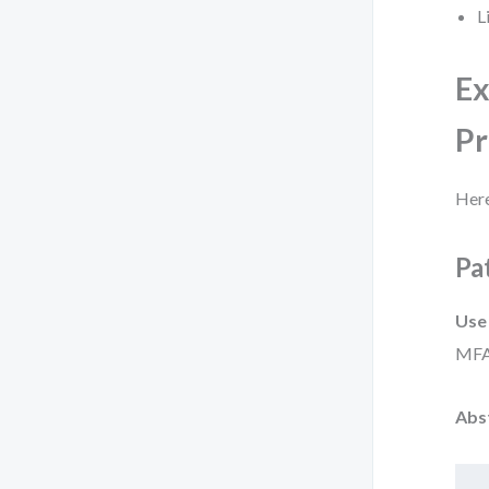
L
Ex
Pr
Here
Pa
Use
MFA
Abs