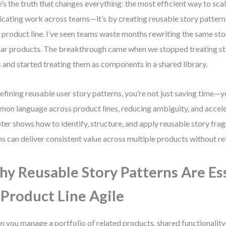
’s the truth that changes everything: the most efficient way to scale
icating work across teams—it’s by creating reusable story pattern
 product line. I’ve seen teams waste months rewriting the same sto
lar products. The breakthrough came when we stopped treating sto
s and started treating them as components in a shared library.
efining reusable user story patterns, you’re not just saving time—y
on language across product lines, reducing ambiguity, and acceler
ter shows how to identify, structure, and apply reusable story fra
s can deliver consistent value across multiple products without re
y Reusable Story Patterns Are Es
 Product Line Agile
 you manage a portfolio of related products, shared functionality 