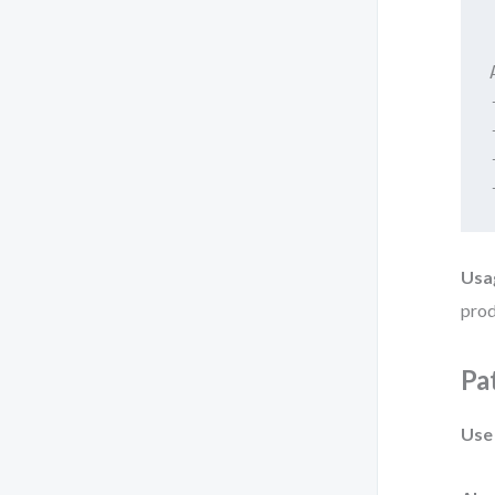
Usa
prod
Pa
Use