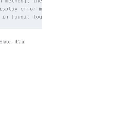
n method], the system must [validate credentia
isplay error message Y] and prevent access.

plate—it’s a