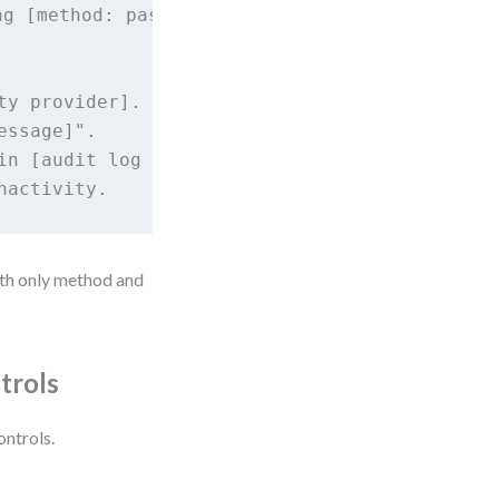
g [method: password, SSO, MFA] so that I can 
y provider].

ssage]".

in [audit log system].

ith only method and
trols
ontrols.