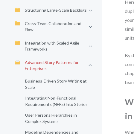
Here
Structuring Large-Scale Backlogs
dupl
your
Cross-Team Collaboration and
simi
Flow
unit
Integration with Scaled Agile
Frameworks
By d
Advanced Story Patterns for
comm
Enterprises
chap
Business-Driven Story Writing at
team
Scale
Integrating Non-Functional
Wh
Requirements (NFRs) into Stories
in
User Persona Hierarchies in
Complex Systems
When
Modeling Dependencies and