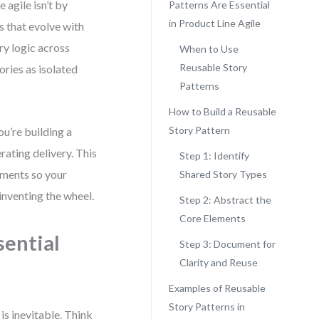
 agile isn’t by
Patterns Are Essential
in Product Line Agile
s that evolve with
ry logic across
When to Use
Reusable Story
ries as isolated
Patterns
How to Build a Reusable
Story Pattern
ou’re building a
ating delivery. This
Step 1: Identify
gments so your
Shared Story Types
inventing the wheel.
Step 2: Abstract the
Core Elements
sential
Step 3: Document for
Clarity and Reuse
Examples of Reusable
Story Patterns in
is inevitable. Think