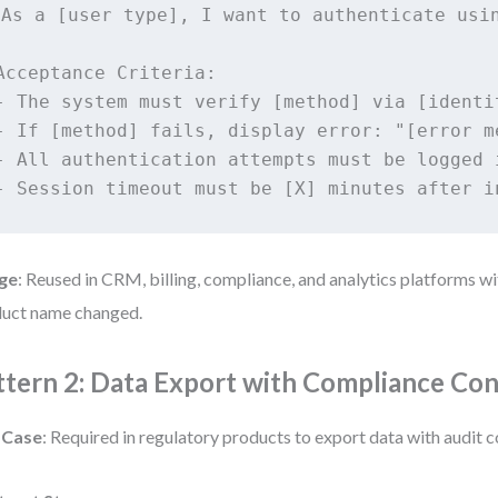
As a [user type], I want to authenticate usin
Acceptance Criteria:

- The system must verify [method] via [identit
- If [method] fails, display error: "[error me
- All authentication attempts must be logged 
ge
: Reused in CRM, billing, compliance, and analytics platforms w
uct name changed.
ttern 2: Data Export with Compliance Con
 Case
: Required in regulatory products to export data with audit c