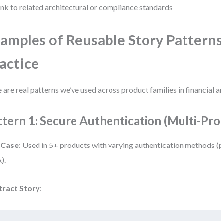
ink to related architectural or compliance standards
amples of Reusable Story Patterns
actice
 are real patterns we’ve used across product families in financial a
ttern 1: Secure Authentication (Multi-Pro
 Case
: Used in 5+ products with varying authentication methods 
).
tract Story
: