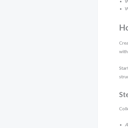
W
W
Ho
Crea
with
Star
stru
St
Coll
A