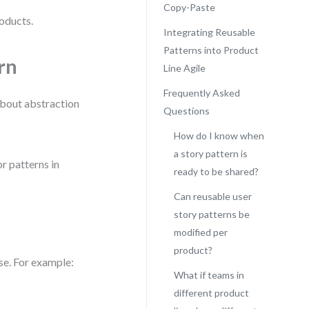
Copy-Paste
oducts.
Integrating Reusable
Patterns into Product
rn
Line Agile
Frequently Asked
 about abstraction
Questions
How do I know when
a story pattern is
r patterns in
ready to be shared?
Can reusable user
story patterns be
modified per
product?
se. For example:
What if teams in
different product