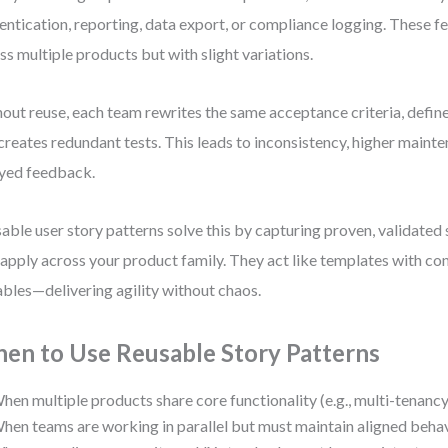
entication, reporting, data export, or compliance logging. These f
ss multiple products but with slight variations.
out reuse, each team rewrites the same acceptance criteria, defines
creates redundant tests. This leads to inconsistency, higher maint
yed feedback.
able user story patterns solve this by capturing proven, validated 
 apply across your product family. They act like templates with co
ables—delivering agility without chaos.
en to Use Reusable Story Patterns
hen multiple products share core functionality (e.g., multi-tenancy, 
hen teams are working in parallel but must maintain aligned behav