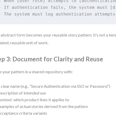
- When [user role] attempts to [authenticatio
- If authentication fails, the system must [d
 abstract form becomes your reusable story pattern. It’s not a tem
dated, reusable unit of work.
ep 3: Document for Clarity and Reuse
e your pattern in a shared repository with:
 clear name (e.g., “Secure Authentication via SSO or Password”)
escription of intended use
ontext: which product lines it applies to
xamples of actual stories derived from the pattern
cceptance criteria variants