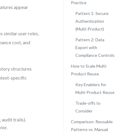
Practice
eatures appear
Pattern 1: Secure
Authentication
(Multi-Product)
 similar user roles,
Pattern 2: Data
enance cost, and
Export with
Compliance Controls
How to Scale Multi-
story structures
Product Reuse
ntext-specific
Key Enablers for
Multi-Product Reuse
Trade-offs to
Consider
audit trails).
Comparison: Reusable
ior.
Patterns vs. Manual