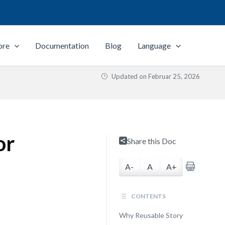
ore
Documentation
Blog
Language
Updated on
Februar 25, 2026
or
Share this Doc
A-
A
A+
CONTENTS
Why Reusable Story