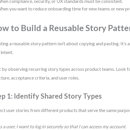
hen compliance, security, or UX standards must be consistent.
hen you want to reduce onboarding time for new teams or new pr
w to Build a Reusable Story Patte
ting a reusable story pattern isn’t about copying and pasting. It’s
 intent.
t by observing recurring story types across product teams. Look fo
cture, acceptance criteria, and user roles.
ep 1: Identify Shared Story Types
ect user stories from different products that serve the same purpo
s a user, I want to log in securely so that I can access my account.