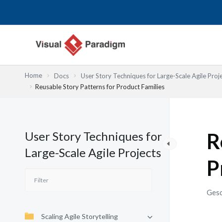
Zum
Inhalt
springen
Home
Docs
User Story Techniques for Large-Scale Agile Proj
Reusable Story Patterns for Product Families
User Story Techniques for
R
Large-Scale Agile Projects
P
Gesc
Scaling Agile Storytelling