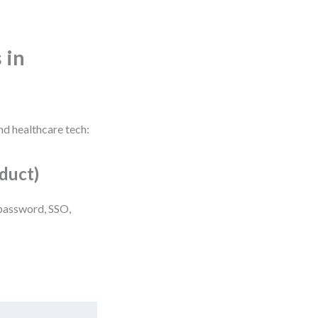
 in
nd healthcare tech:
duct)
(password, SSO,